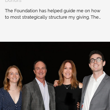
Donors
The Foundation has helped guide me on how
to most strategically structure my giving. The…