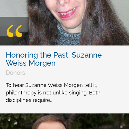
Honoring the Past: Suzanne
Weiss Morgen
Donors
To hear Suzanne Weiss Morgen tell it,
philanthropy is not unlike singing: Both
disciplines require…