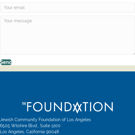
Send
Jewish Community Foundation of Los Angeles
6505 Wilshire Blvd., Suite 1200
Los Angeles, California 90048