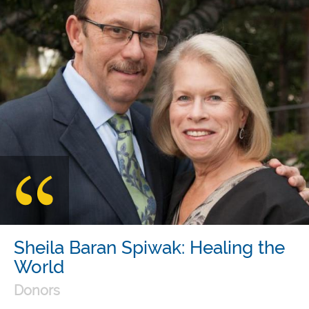
Sheila Baran Spiwak: Healing the
World
Donors