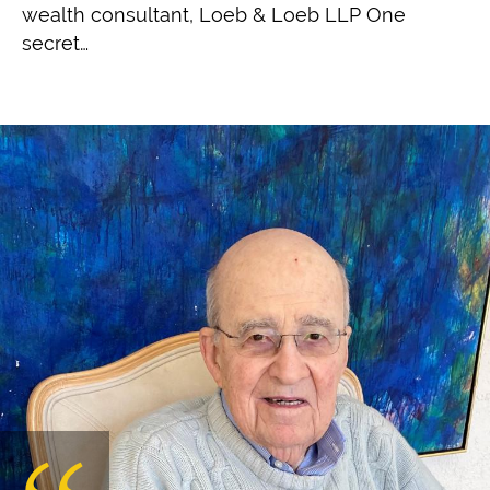
wealth consultant, Loeb & Loeb LLP One
secret…