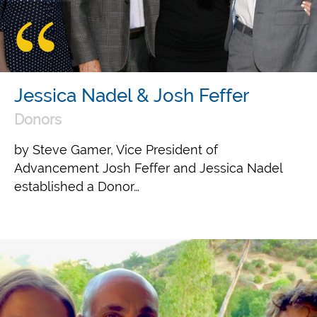
Jessica Nadel & Josh Feffer
Donors
by Steve Gamer, Vice President of
Advancement Josh Feffer and Jessica Nadel
established a Donor…