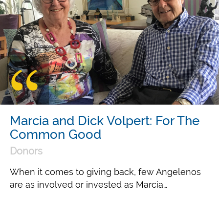
Marcia and Dick Volpert: For The
Common Good
Donors
When it comes to giving back, few Angelenos
are as involved or invested as Marcia…