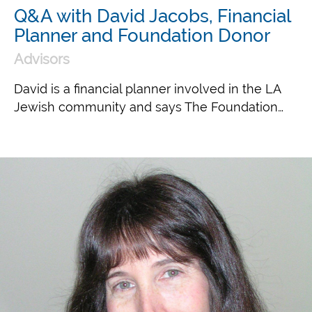
Q&A with David Jacobs, Financial
Planner and Foundation Donor
Advisors
David is a financial planner involved in the LA
Jewish community and says The Foundation…