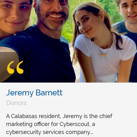
Jeremy Barnett
Donors
A Calabasas resident, Jeremy is the chief
marketing officer for Cyberscout, a
cybersecurity services company….