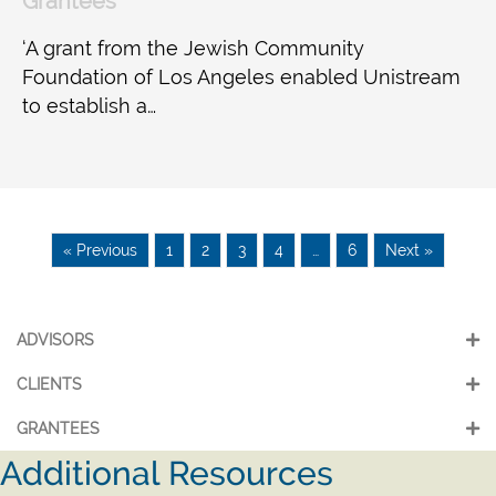
Grantees
‘A grant from the Jewish Community
Foundation of Los Angeles enabled Unistream
to establish a…
« Previous
1
2
3
4
…
6
Next »
ADVISORS
CLIENTS
GRANTEES
Additional Resources