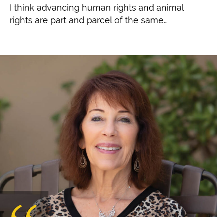
I think advancing human rights and animal
rights are part and parcel of the same…