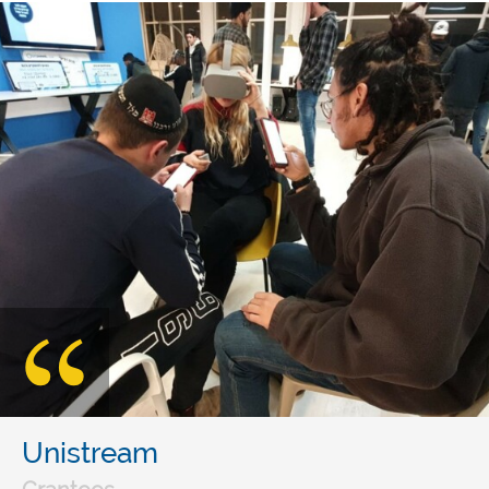
Unistream