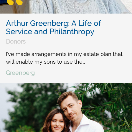
Arthur Greenberg: A Life of
Service and Philanthropy
Donors
I’ve made arrangements in my estate plan that
will enable my sons to use the…
Greenberg