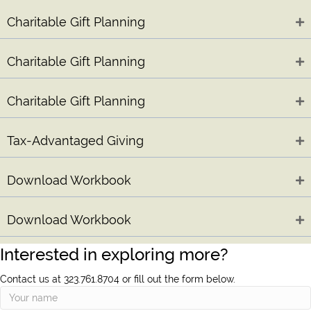
Charitable Gift Planning
Charitable Gift Planning
Charitable Gift Planning
Tax-Advantaged Giving
Download Workbook
Download Workbook
Interested in exploring more?
Contact us at 323.761.8704 or fill out the form below.