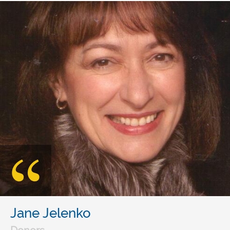
Jane Jelenko