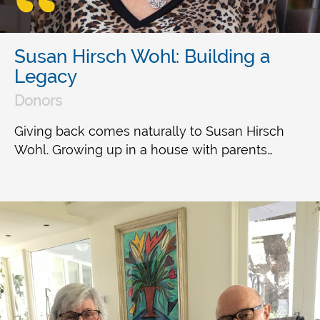
Susan Hirsch Wohl: Building a
Legacy
Donors
Giving back comes naturally to Susan Hirsch
Wohl. Growing up in a house with parents…