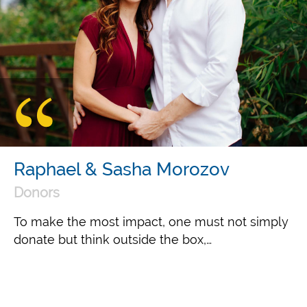
Raphael & Sasha Morozov
Donors
To make the most impact, one must not simply
donate but think outside the box,…