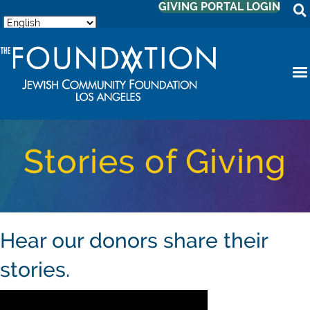
GIVING PORTAL LOGIN
Stories of Giving
Hear our donors share their
stories.