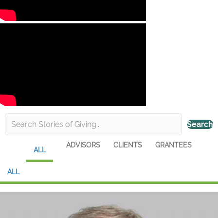
Search
ADVISORS
CLIENTS
GRANTEES
ALL
ALL