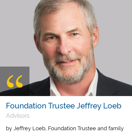
Foundation Trustee Jeffrey Loeb
Advisors
by Jeffrey Loeb, Foundation Trustee and family