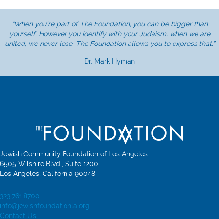
“When you’re part of The Foundation, you can be bigger than
yourself. However you identify with your Judaism, when we are
united, we never lose. The Foundation allows you to express that.”
Dr. Mark Hyman
Jewish Community Foundation of Los Angeles
6505 Wilshire Blvd., Suite 1200
Los Angeles, California 90048
323.761.8700
info@jewishfoundationla.org
Contact Us