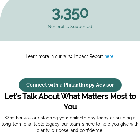
3,350
Nonprofits Supported
Learn more in our 2024 Impact Report
here.
Connect with a Philanthropy Advisor
Let’s Talk About What Matters Most to
You
Whether you are planning your philanthropy today or building a
long-term charitable legacy, our team is here to help you give with
clarity, purpose, and confidence.