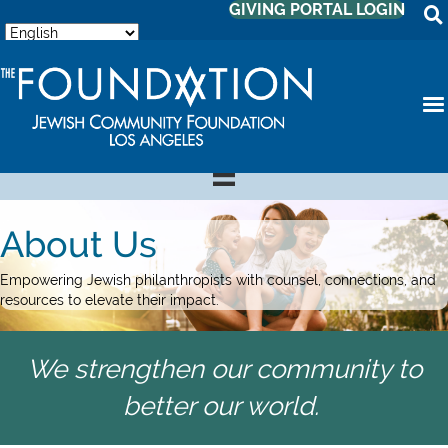
GIVING PORTAL LOGIN
About Us
Empowering Jewish philanthropists with counsel, connections, and
resources to elevate their impact.
We strengthen our community to
better our world.