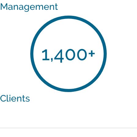
Management
1,400
+
Clients