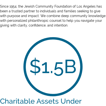
Since 1954, the Jewish Community Foundation of Los Angeles has
been a trusted partner to individuals and families seeking to give
with purpose and impact. We combine deep community knowledge
with personalized philanthropic counsel to help you navigate your
giving with clarity, confidence, and intention.
$
1.5
B
Charitable Assets Under