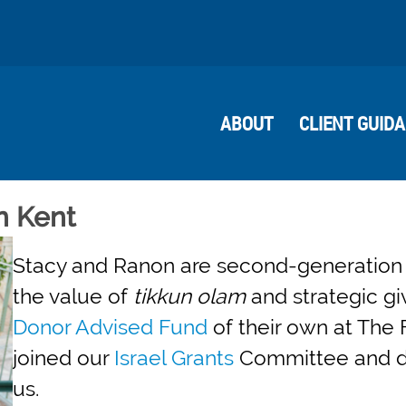
ABOUT
CLIENT GUID
n Kent
Stacy and Ranon are second-generation 
the value of
tikkun olam
and strategic gi
Donor Advised Fund
of their own at The 
joined our
Israel Grants
Committee and dis
us.