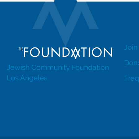
Join
Dono
Jewish Community Foundation
Los Angeles
Freq