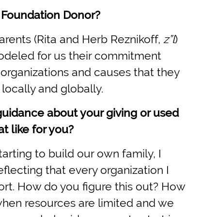
 Foundation Donor?
arents (Rita and Herb Reznikoff,
z”l
)
odeled for us their commitment
organizations and causes that they
locally and globally.
guidance about your giving or used
t like for you?
ting to build our own family, I
lecting that every organization I
port. How do you figure this out? How
when resources are limited and we