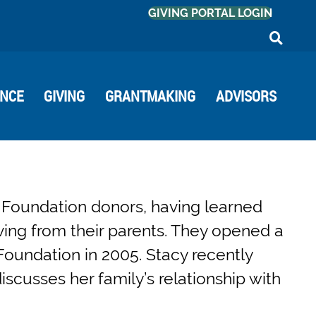
GIVING PORTAL LOGIN
ANCE
GIVING
GRANTMAKING
ADVISORS
Foundation donors, having learned
ving from their parents. They opened a
Foundation in 2005. Stacy recently
cusses her family’s relationship with