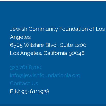
Jewish Community Foundation of Los
Angeles
6505 Wilshire Blvd., Suite 1200
Los Angeles, California 90048
323.761.8700
info@jewishfoundationla.org
Contact Us
EIN: 95-6111928