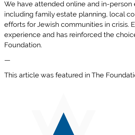
We have attended online and in-person 
including family estate planning, local c
efforts for Jewish communities in crisis
experience and has reinforced the choic
Foundation.
—
This article was featured in The Foundat