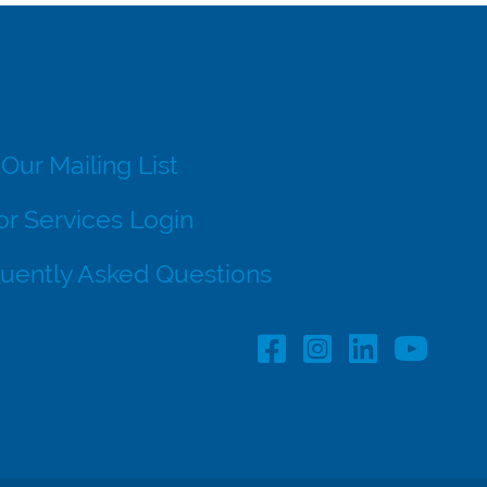
 Our Mailing List
r Services Login
uently Asked Questions
Facebook Profile lin
Instagram Profil
LinkedIn pro