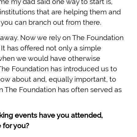
ime my dad said one way to start is,
institutions that are helping them and
, you can branch out from there.
d away. Now we rely on The Foundation
 It has offered not only a simple
n when we would have otherwise
 The Foundation has introduced us to
ow about and, equally important, to
 The Foundation has often served as
king events have you attended,
 for you?