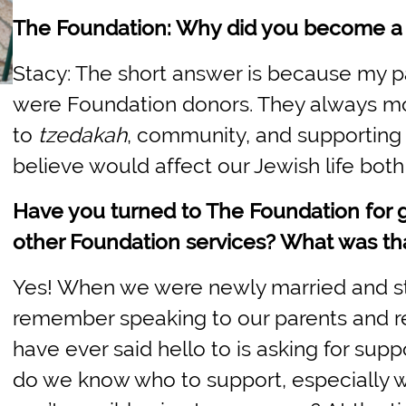
The Foundation: Why did you become a
Stacy: The short answer is because my p
were Foundation donors. They always m
to
tzedakah
, community, and supporting 
believe would affect our Jewish life both 
Have you turned to The Foundation for 
other Foundation services? What was tha
Yes! When we were newly married and star
remember speaking to our parents and ref
have ever said hello to is asking for sup
do we know who to support, especially 