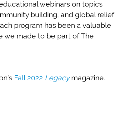
educational webinars on topics
ommunity building, and global relief
. Each program has been a valuable
e we made to be part of The
ion’s
Fall 2022
Legacy
magazine.