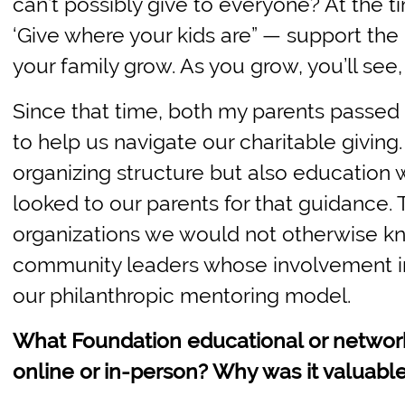
can’t possibly give to everyone? At the t
‘Give where your kids are” — support the 
your family grow. As you grow, you’ll see
Since that time, both my parents passe
to help us navigate our charitable giving.
organizing structure but also educatio
looked to our parents for that guidance.
organizations we would not otherwise kn
community leaders whose involvement in
our philanthropic mentoring model.
What Foundation educational or networ
online or in-person? Why was it valuable