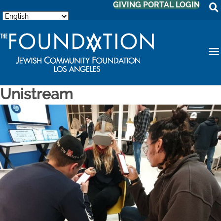
GIVING PORTAL LOGIN
Unistream