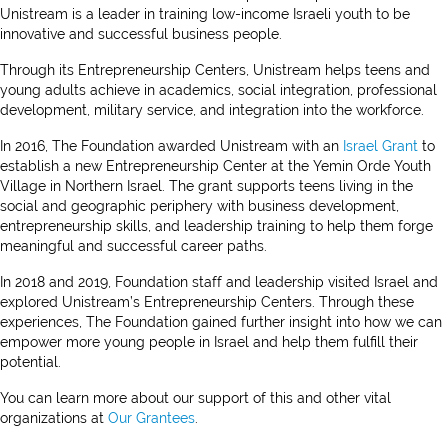
Unistream is a leader in training low-income Israeli youth to be
innovative and successful business people.
Through its Entrepreneurship Centers, Unistream helps teens and
young adults achieve in academics, social integration, professional
development, military service, and integration into the workforce.
In 2016, The Foundation awarded Unistream with an
Israel Grant
to
establish a new Entrepreneurship Center at the Yemin Orde Youth
Village in Northern Israel. The grant supports teens living in the
social and geographic periphery with business development,
entrepreneurship skills, and leadership training to help them forge
meaningful and successful career paths.
In 2018 and 2019, Foundation staff and leadership visited Israel and
explored Unistream’s Entrepreneurship Centers. Through these
experiences, The Foundation gained further insight into how we can
empower more young people in Israel and help them fulfill their
potential.
You can learn more about our support of this and other vital
organizations at
Our Grantees
.