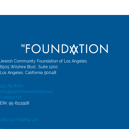
Jewish Community Foundation of Los Angeles
6505 Wilshire Blvd., Suite 1200
Los Angeles, California 90048
323.761.8700
info@jewishfoundationla.org
Contact Us
EIN: 95-6111928
Join Our Mailing List