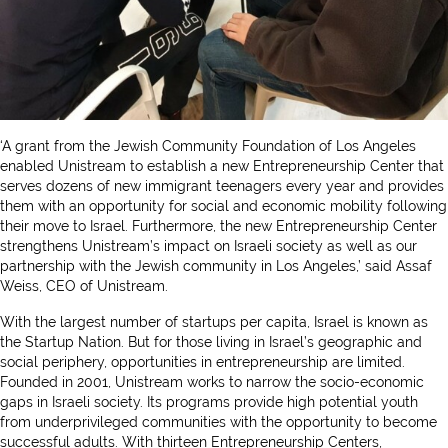
‘A grant from the Jewish Community Foundation of Los Angeles
enabled Unistream to establish a new Entrepreneurship Center that
serves dozens of new immigrant teenagers every year and provides
them with an opportunity for social and economic mobility following
their move to Israel. Furthermore, the new Entrepreneurship Center
strengthens Unistream’s impact on Israeli society as well as our
partnership with the Jewish community in Los Angeles,’ said Assaf
Weiss, CEO of Unistream.
With the largest number of startups per capita, Israel is known as
the Startup Nation. But for those living in Israel’s geographic and
social periphery, opportunities in entrepreneurship are limited.
Founded in 2001, Unistream works to narrow the socio-economic
gaps in Israeli society. Its programs provide high potential youth
from underprivileged communities with the opportunity to become
successful adults. With thirteen Entrepreneurship Centers,