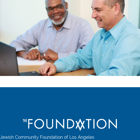
Jewish Community Foundation of Los Angeles