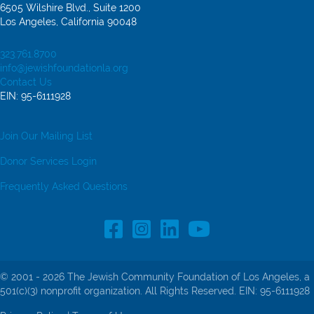
6505 Wilshire Blvd., Suite 1200
Los Angeles, California 90048
323.761.8700
info@jewishfoundationla.org
Contact Us
EIN: 95-6111928
Join Our Mailing List
Donor Services Login
Frequently Asked Questions
Facebook Profile link
Instagram Profile link
LinkedIn profile
© 2001 - 2026 The Jewish Community Foundation of Los Angeles, a
501(c)(3) nonprofit organization. All Rights Reserved. EIN: 95-6111928