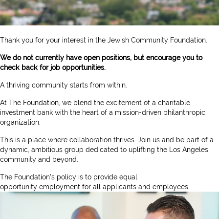
Thank you for your interest in the Jewish Community Foundation.
We do not currently have open positions, but encourage you to
check back for job opportunities.
A thriving community starts from within.
At The Foundation, we blend the excitement of a charitable
investment bank with the heart of a mission-driven philanthropic
organization.
This is a place where collaboration thrives. Join us and be part of a
dynamic, ambitious group dedicated to uplifting the Los Angeles
community and beyond.
The Foundation's policy is to provide equal
opportunity
employment for all applicants and employees.