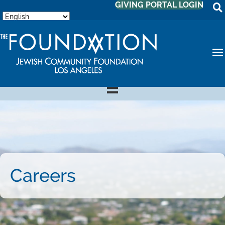
GIVING PORTAL LOGIN
Careers