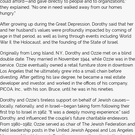
could afford—and gave directly to people and to organizations,”
they explained. “No one in need walked away from our homes
hungry.”
After growing up during the Great Depression, Dorothy said that her
and her husband’s values were profoundly impacted by coming of
age in that period, as well as living through events including World
War II, the Holocaust, and the founding of the State of Israel.
Originally from Long Island, N.Y., Dorothy and Ozzie met on a blind
double date. They married in November 1944, while Ozzie was in the
service. Ozzie eventually owned a retail furniture store in downtown
Los Angeles that he ultimately grew into a small chain before
divesting. After getting his law degree, he became a real estate
developer and investor, and worked in the offices of his company,
PICOA, Inc., with his son, Bruce, until he was in his nineties.
Dorothy and Ozzie’s tireless support on behalf of Jewish causes—
locally, nationally, and in Israel—began taking form following their
first trip to Israel in 1962. “It was a deeply moving experience,” said
Dorothy, and influenced the couple’s future charitable endeavors.
From 1980–1982, Ozzie served as chair of The Jewish Federation and
held leadership posts in the United Jewish Appeal and Los Angeles