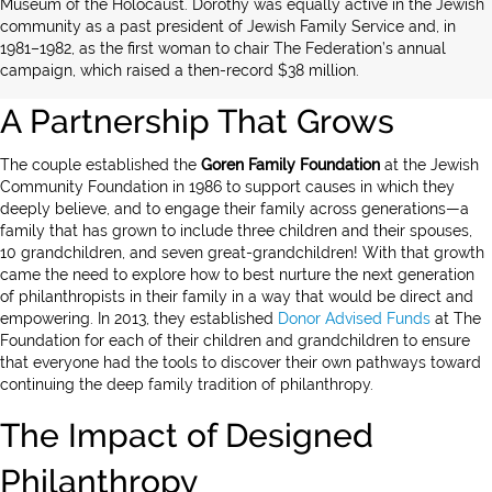
Museum of the Holocaust. Dorothy was equally active in the Jewish
community as a past president of Jewish Family Service and, in
1981–1982, as the first woman to chair The Federation’s annual
campaign, which raised a then-record $38 million.
A Partnership That Grows
The couple established the
Goren Family
Foundation
at the Jewish
Community Foundation in 1986 to support causes in which they
deeply believe, and to engage their family across generations—a
family that has grown to include three children and their spouses,
10 grandchildren, and seven great-grandchildren! With that growth
came the need to explore how to best nurture the next generation
of philanthropists in their family in a way that would be direct and
empowering. In 2013, they established
Donor Advised Funds
at The
Foundation for each of their children and grandchildren to ensure
that everyone had the tools to discover their own pathways toward
continuing the deep family tradition of philanthropy.
The Impact of Designed
Philanthropy