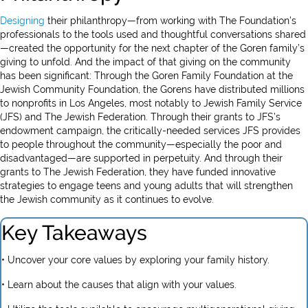
Designing
their philanthropy—from working with The Foundation’s
professionals to the tools used and thoughtful conversations shared
—created the opportunity for the next chapter of the Goren family’s
giving to unfold. And the impact of that giving on the community
has been significant: Through the Goren Family Foundation at the
Jewish Community Foundation, the Gorens have distributed millions
to nonprofits in Los Angeles, most notably to Jewish Family Service
(JFS) and The Jewish Federation. Through their grants to JFS’s
endowment campaign, the critically-needed services JFS provides
to people throughout the community—especially the poor and
disadvantaged—are supported in perpetuity. And through their
grants to The Jewish Federation, they have funded innovative
strategies to engage teens and young adults that will strengthen
the Jewish community as it continues to evolve.
Key Takeaways
• Uncover your core values by exploring your family history.
• Learn about the causes that align with your values.