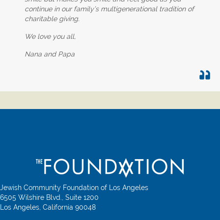
continue in our family’s multigenerational tradition of
charitable giving.
We love you all,
Nana and Papa
Jewish Community Foundation of Los Angeles
6505 Wilshire Blvd., Suite 1200
Los Angeles, California 90048