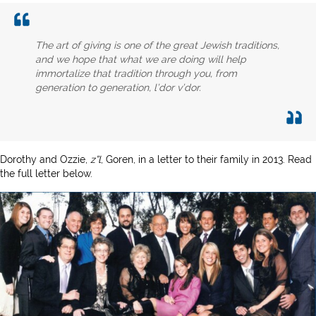
The art of giving is one of the great Jewish traditions,
and we hope that what we are doing will help
immortalize that tradition through you, from
generation to generation, l’dor v’dor.
Dorothy and Ozzie,
z”l
, Goren, in a letter to their family in 2013. Read
the full letter below.