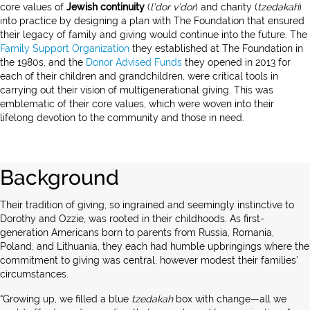
core values of
Jewish continuity
(
l’dor v’dor
) and charity (
tzedakah
)
into practice by designing a plan with The Foundation that ensured
their legacy of family and giving would continue into the future. The
Family Support Organization
they established at The Foundation in
the 1980s, and the
Donor Advised Funds
they opened in 2013 for
each of their children and grandchildren, were critical tools in
carrying out their vision of multigenerational giving. This was
emblematic of their core values, which were woven into their
lifelong devotion to the community and those in need.
Background
Their tradition of giving, so ingrained and seemingly instinctive to
Dorothy and Ozzie, was rooted in their childhoods. As first-
generation Americans born to parents from Russia, Romania,
Poland, and Lithuania, they each had humble upbringings where the
commitment to giving was central, however modest their families’
circumstances.
“Growing up, we filled a blue
tzedakah
box with change—all we