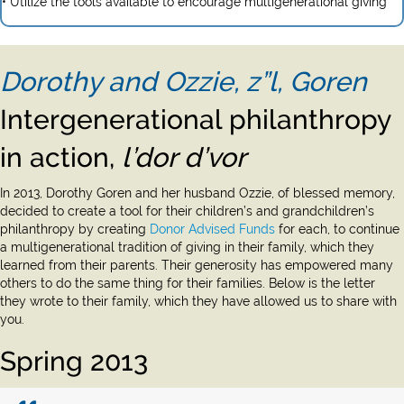
• Utilize the tools available to encourage multigenerational giving
Dorothy and Ozzie, z”l, Goren
Intergenerational philanthropy
in action,
l’dor d’vor
In 2013, Dorothy Goren and her husband Ozzie, of blessed memory,
decided to create a tool for their children’s and grandchildren’s
philanthropy by creating
Donor Advised Funds
for each, to continue
a multigenerational tradition of giving in their family, which they
learned from their parents. Their generosity has empowered many
others to do the same thing for their families. Below is the letter
they wrote to their family, which they have allowed us to share with
you.
Spring 2013