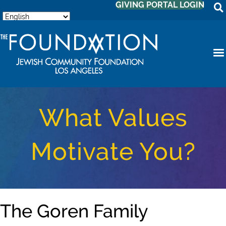
GIVING PORTAL LOGIN
What Values
Motivate You?
The Goren Family