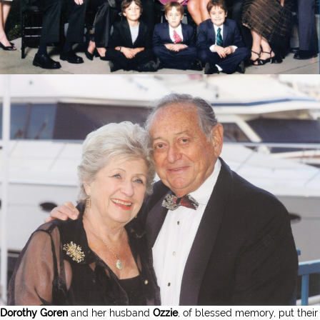
Dorothy Goren
and her husband
Ozzie
, of blessed memory, put their