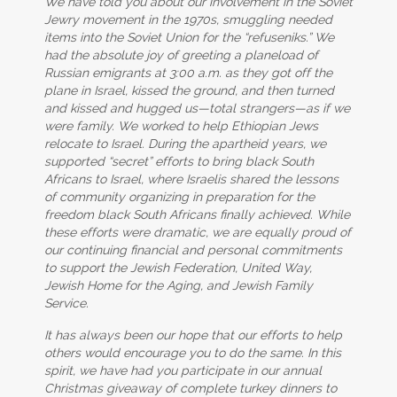
We have told you about our involvement in the Soviet
Jewry movement in the 1970s, smuggling needed
items into the Soviet Union for the “refuseniks.” We
had the absolute joy of greeting a planeload of
Russian emigrants at 3:00 a.m. as they got off the
plane in Israel, kissed the ground, and then turned
and kissed and hugged us—total strangers—as if we
were family. We worked to help Ethiopian Jews
relocate to Israel. During the apartheid years, we
supported “secret” efforts to bring black South
Africans to Israel, where Israelis shared the lessons
of community organizing in preparation for the
freedom black South Africans finally achieved. While
these efforts were dramatic, we are equally proud of
our continuing financial and personal commitments
to support the Jewish Federation, United Way,
Jewish Home for the Aging, and Jewish Family
Service.
It has always been our hope that our efforts to help
others would encourage you to do the same. In this
spirit, we have had you participate in our annual
Christmas giveaway of complete turkey dinners to