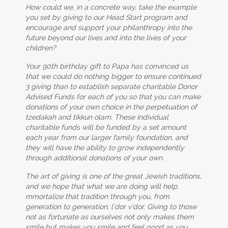
How could we, in a concrete way, take the example
you set by giving to our Head Start program and
encourage and support your philanthropy into the
future beyond our lives and into the lives of your
children?
Your 90th birthday gift to Papa has convinced us
that we could do nothing bigger to ensure continued
3 giving than to establish separate charitable Donor
Advised Funds for each of you so that you can make
donations of your own choice in the perpetuation of
tzedakah and tikkun olam. These individual
charitable funds will be funded by a set amount
each year from our larger family foundation, and
they will have the ability to grow independently
through additional donations of your own.
The art of giving is one of the great Jewish traditions,
and we hope that what we are doing will help
mmortalize that tradition through you, from
generation to generation, l’dor v’dor. Giving to those
not as fortunate as ourselves not only makes them
smile but makes you smile and feel good as you