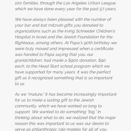
100 families, through the Los Angeles Urban League,
which we have done every year for the past 57 years.
We have always been pleased with the number of
your bar and bat mitzvah gifts you donated to
organizations such as the Irving Schneider Children’s
Hospital in Israel and the Jewish Foundation for the
Righteous, among others. At Papa’s 90th birthday we
were truly moved and impressed when a certificate
was handed to Papa saying that you, our
grandchildren, had made a $900 donation, $90
each, to the Head Start school program which we
have supported for many years. It was the perfect
gift as it recognized something that is so important
to us.
As we “mature,” it has become increasingly important
for us to make a lasting gift to the Jewish
community, which we have worked so long to
support. We wanted to do something “big.” In
thinking about what to do, we realized that the major
reason this was important to us was our desire to
serve as philanthropic role models for all of you.