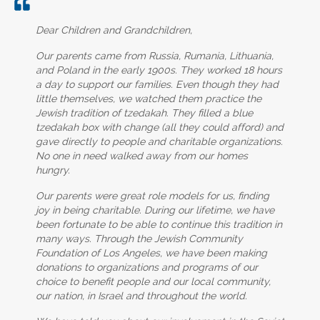
Dear Children and Grandchildren,
Our parents came from Russia, Rumania, Lithuania,
and Poland in the early 1900s. They worked 18 hours
a day to support our families. Even though they had
little themselves, we watched them practice the
Jewish tradition of tzedakah. They filled a blue
tzedakah box with change (all they could afford) and
gave directly to people and charitable organizations.
No one in need walked away from our homes
hungry.
Our parents were great role models for us, finding
joy in being charitable. During our lifetime, we have
been fortunate to be able to continue this tradition in
many ways. Through the Jewish Community
Foundation of Los Angeles, we have been making
donations to organizations and programs of our
choice to benefit people and our local community,
our nation, in Israel and throughout the world.