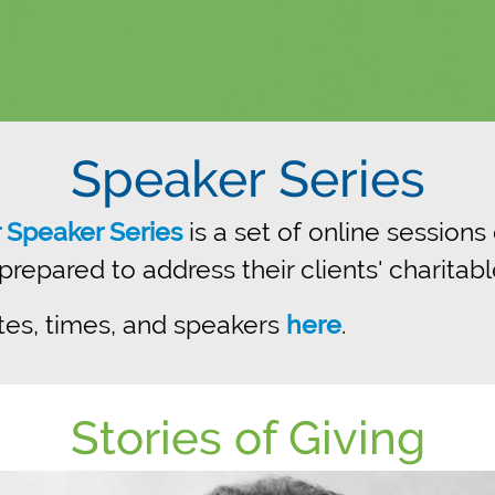
Speaker Series
r Speaker Series
is a set of online sessions
epared to address their clients' charitabl
tes, times, and speakers
here
.
Stories of Giving