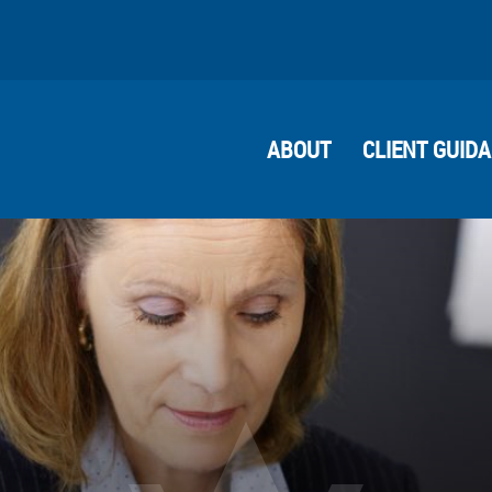
ABOUT
CLIENT GUID