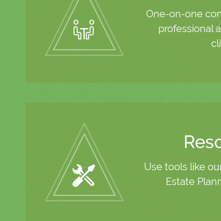
One-on-one cons
professional a
cl
Res
Use tools like ou
Estate Plan