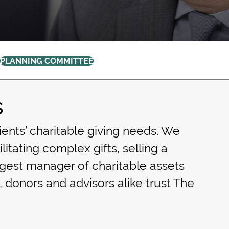
PLANNING COMMITTEE
s
ients’ charitable giving needs. We
litating complex gifts, selling a
rgest manager of charitable assets
, donors and advisors alike trust The