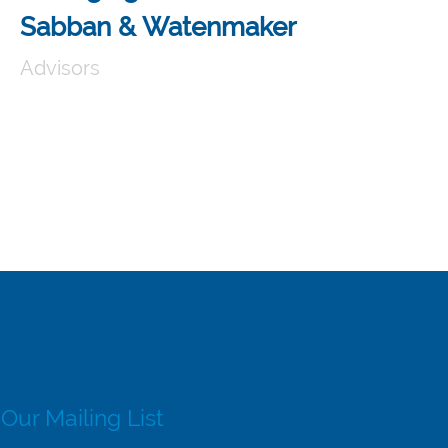
Sabban & Watenmaker
Advisors
 Our Mailing List