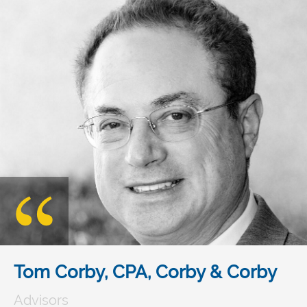
Tom Corby, CPA, Corby & Corby
Advisors