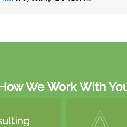
How We Work With Yo
ulting