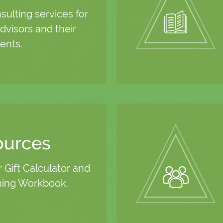
ulting services for
dvisors and their
ients.
ources
r Gift Calculator and
ning Workbook.