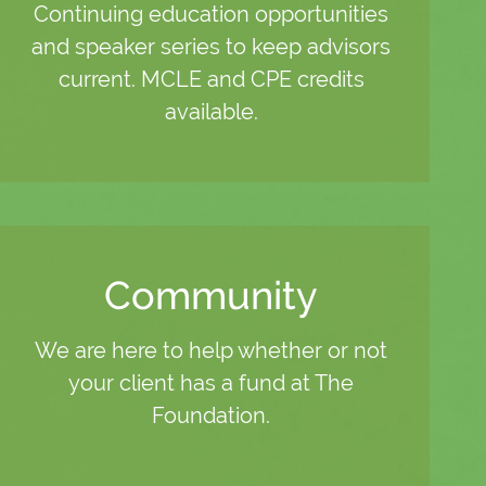
Continuing education opportunities
and speaker series to keep advisors
current. MCLE and CPE credits
available.
Community
We are here to help whether or not
your client has a fund at The
Foundation.