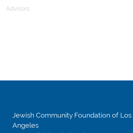
Advisors
Jewish Community Foundation of Los
Angeles