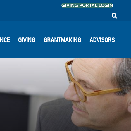
GIVING PORTAL LOGIN
ANCE
GIVING
GRANTMAKING
ADVISORS