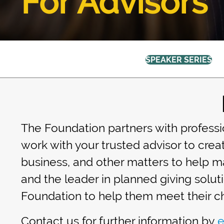
For Advisors
SPEAKER SERIES
The Foundation partners with professio
work with your trusted advisor to creat
business, and other matters to help ma
and the leader in planned giving solut
Foundation to help them meet their ch
Contact us for further information by
e