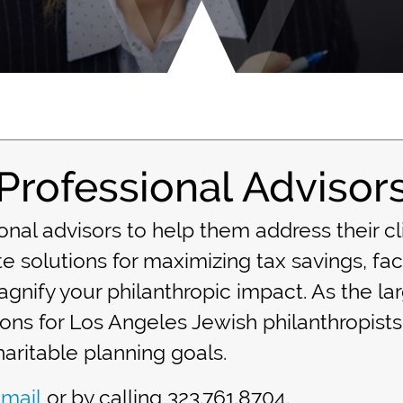
Professional Advisor
nal advisors to help them address their cl
e solutions for maximizing tax savings, faci
gnify your philanthropic impact. As the la
ions for Los Angeles Jewish philanthropists
aritable planning goals.
mail
or by calling 323.761.8704.