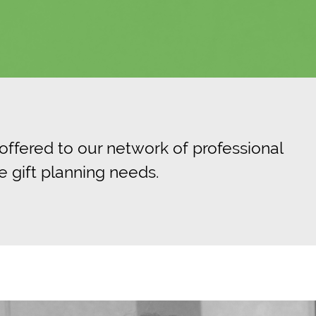
 offered to our network of professional
e gift planning needs.