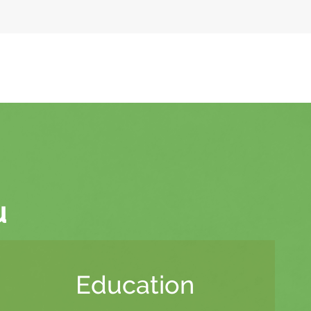
u
Education