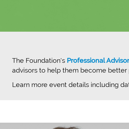
The Foundation's
Professional Adviso
advisors to help them become better pr
Learn more event details including da