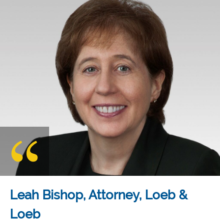
Leah Bishop, Attorney, Loeb &
Loeb