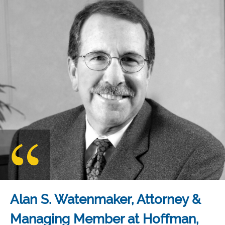
Alan S. Watenmaker, Attorney &
Managing Member at Hoffman,