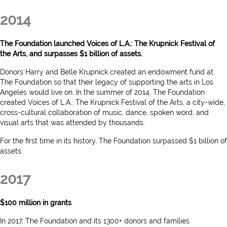
2014
The Foundation launched Voices of L.A.: The Krupnick Festival of
the Arts, and surpasses $1 billion of assets.
Donors Harry and Belle Krupnick created an endowment fund at
The Foundation so that their legacy of supporting the arts in Los
Angeles would live on. In the summer of 2014, The Foundation
created Voices of L.A.: The Krupnick Festival of the Arts, a city-wide,
cross-cultural collaboration of music, dance, spoken word, and
visual arts that was attended by thousands.
For the first time in its history, The Foundation surpassed $1 billion of
assets.
2017
$100 million in grants
In 2017, The Foundation and its 1300+ donors and families