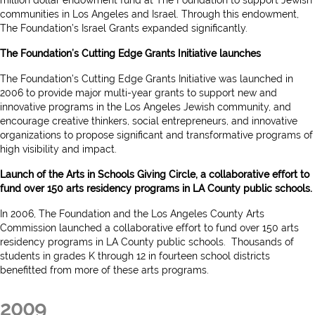
communities in Los Angeles and Israel. Through this endowment,
The Foundation’s Israel Grants expanded significantly.
The Foundation’s Cutting Edge Grants Initiative launches
The Foundation’s Cutting Edge Grants Initiative was launched in
2006 to provide major multi-year grants to support new and
innovative programs in the Los Angeles Jewish community, and
encourage creative thinkers, social entrepreneurs, and innovative
organizations to propose significant and transformative programs of
high visibility and impact.
Launch of the Arts in Schools Giving Circle, a collaborative effort to
fund over 150 arts residency programs in LA County public schools.
In 2006, The Foundation and the Los Angeles County Arts
Commission launched a collaborative effort to fund over 150 arts
residency programs in LA County public schools. Thousands of
students in grades K through 12 in fourteen school districts
benefitted from more of these arts programs.
2009