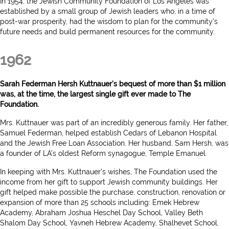
In 1954, the Jewish Community Foundation of Los Angeles was
established by a small group of Jewish leaders who, in a time of
post-war prosperity, had the wisdom to plan for the community's
future needs and build permanent resources for the community.
1962
Sarah Federman Hersh Kuttnauer's bequest of more than $1 million
was, at the time, the largest single gift ever made to The
Foundation.
Mrs. Kuttnauer was part of an incredibly generous family. Her father,
Samuel Federman, helped establish Cedars of Lebanon Hospital
and the Jewish Free Loan Association. Her husband, Sam Hersh, was
a founder of LA’s oldest Reform synagogue, Temple Emanuel.
In keeping with Mrs. Kuttnauer's wishes, The Foundation used the
income from her gift to support Jewish community buildings. Her
gift helped make possible the purchase, construction, renovation or
expansion of more than 25 schools including: Emek Hebrew
Academy, Abraham Joshua Heschel Day School, Valley Beth
Shalom Day School, Yavneh Hebrew Academy, Shalhevet School,