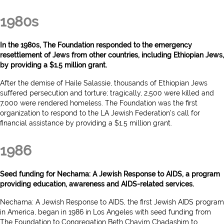
1980s
In the 1980s, The Foundation responded to the emergency
resettlement of Jews from other countries, including Ethiopian Jews,
by providing a $1.5 million grant.
After the demise of Haile Salassie, thousands of Ethiopian Jews
suffered persecution and torture; tragically, 2,500 were killed and
7,000 were rendered homeless. The Foundation was the first
organization to respond to the LA Jewish Federation’s call for
financial assistance by providing a $1.5 million grant.
1986
Seed funding for Nechama: A Jewish Response to AIDS, a program
providing education, awareness and AIDS-related services.
Nechama: A Jewish Response to AIDS, the first Jewish AIDS program
in America, began in 1986 in Los Angeles with seed funding from
The Foundation to Congregation Beth Chayim Chadashim to