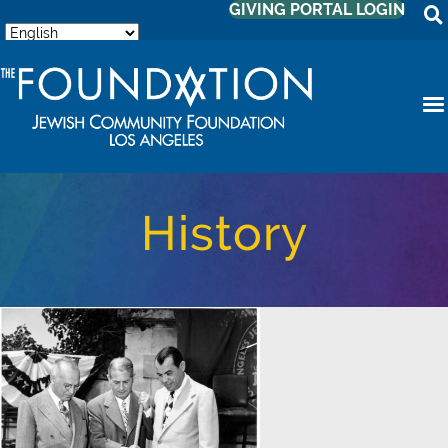
GIVING PORTAL LOGIN
History