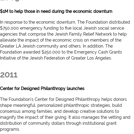
$1M to help those in need during the economic downturn
In response to the economic downturn, The Foundation distributed
$750,000 emergency funding to five local Jewish social service
agencies that comprise the Jewish Family Relief Network to help
alleviate the impact of the economic crisis on members of the
Greater LA Jewish community and others. In addition, The
Foundation awarded $250,000 to the Emergency Cash Grants
Initiative of the Jewish Federation of Greater Los Angeles.
2011
Center for Designed Philanthropy launches
The Foundation’s Center for Designed Philanthropy helps donors
shape meaningful, personalized philanthropic strategies, build
consensus among families, and develop creative solutions to
magnify the impact of their giving. It also manages the vetting and
distribution of community dollars through institutional grant
programs.