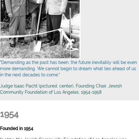
"Demanding as the past has been, the future inevitably will be even
more demanding. We cannot begin to dream what lies ahead of us
in the next decades to come."
Judge Isaac Pacht (pictured, center), Founding Chair, Jewish
Community Foundation of Los Angeles, 1954-1958
1954
Founded in 1954