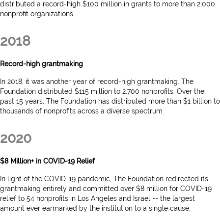
distributed a record-high $100 million in grants to more than 2,000
nonprofit organizations.
2018
Record-high grantmaking
In 2018, it was another year of record-high grantmaking. The
Foundation distributed $115 million to 2,700 nonprofits. Over the
past 15 years, The Foundation has distributed more than $1 billion to
thousands of nonprofits across a diverse spectrum.
2020
$8 Million+ in COVID-19 Relief
In light of the COVID-19 pandemic, The Foundation redirected its
grantmaking entirely and committed over $8 million for COVID-19
relief to 54 nonprofits in Los Angeles and Israel -- the largest
amount ever earmarked by the institution to a single cause.