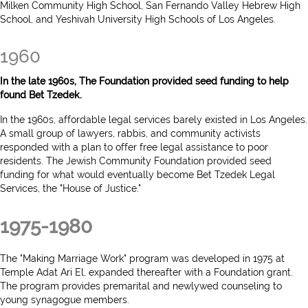
Milken Community High School, San Fernando Valley Hebrew High
School, and Yeshivah University High Schools of Los Angeles.
1960
In the late 1960s, The Foundation provided seed funding to help
found Bet Tzedek.
In the 1960s, affordable legal services barely existed in Los Angeles.
A small group of lawyers, rabbis, and community activists
responded with a plan to offer free legal assistance to poor
residents. The Jewish Community Foundation provided seed
funding for what would eventually become Bet Tzedek Legal
Services, the "House of Justice."
1975-1980
The "Making Marriage Work" program was developed in 1975 at
Temple Adat Ari El, expanded thereafter with a Foundation grant.
The program provides premarital and newlywed counseling to
young synagogue members.