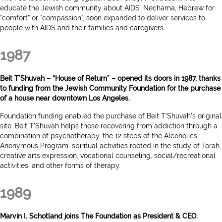
educate the Jewish community about AIDS. Nechama, Hebrew for
“comfort” or “compassion”, soon expanded to deliver services to
people with AIDS and their families and caregivers.
1987
Beit T’Shuvah – “House of Return” – opened its doors in 1987, thanks
to funding from the Jewish Community Foundation for the purchase
of a house near downtown Los Angeles.
Foundation funding enabled the purchase of Beit T’Shuvah’s original
site. Beit T’Shuvah helps those recovering from addiction through a
combination of psychotherapy, the 12 steps of the Alcoholics
Anonymous Program, spiritual activities rooted in the study of Torah,
creative arts expression, vocational counseling, social/recreational
activities, and other forms of therapy.
1989
Marvin I. Schotland joins The Foundation as President & CEO.