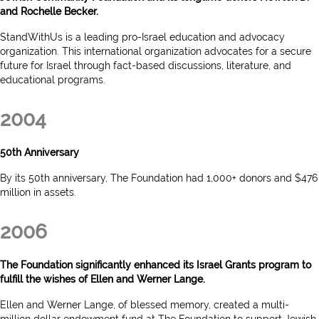
and Rochelle Becker.
StandWithUs is a leading pro-Israel education and advocacy
organization. This international organization advocates for a secure
future for Israel through fact-based discussions, literature, and
educational programs.
2004
50th Anniversary
By its 50th anniversary, The Foundation had 1,000+ donors and $476
million in assets.
2006
The Foundation significantly enhanced its Israel Grants program to
fulfill the wishes of Ellen and Werner Lange.
Ellen and Werner Lange, of blessed memory, created a multi-
million dollar endowment fund at The Foundation to support Jewish