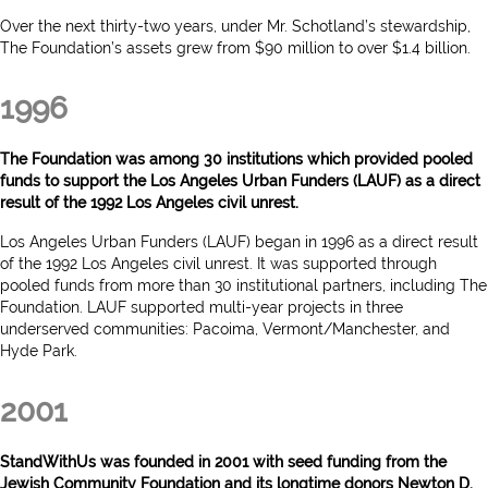
Over the next thirty-two years, under Mr. Schotland’s stewardship,
The Foundation’s assets grew from $90 million to over $1.4 billion.
1996
The Foundation was among 30 institutions which provided pooled
funds to support the Los Angeles Urban Funders (LAUF) as a direct
result of the 1992 Los Angeles civil unrest.
Los Angeles Urban Funders (LAUF) began in 1996 as a direct result
of the 1992 Los Angeles civil unrest. It was supported through
pooled funds from more than 30 institutional partners, including The
Foundation. LAUF supported multi-year projects in three
underserved communities: Pacoima, Vermont/Manchester, and
Hyde Park.
2001
StandWithUs was founded in 2001 with seed funding from the
Jewish Community Foundation and its longtime donors Newton D.