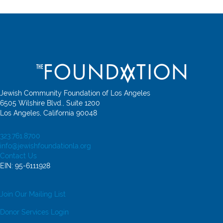
Jewish Community Foundation of Los Angeles
6505 Wilshire Blvd., Suite 1200
Los Angeles, California 90048
323.761.8700
info@jewishfoundationla.org
Contact Us
EIN: 95-6111928
Join Our Mailing List
Donor Services Login