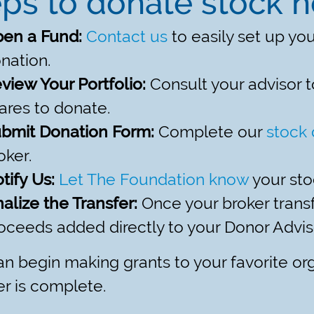
ps to donate stock 
en a Fund:
Contact us
to easily set up yo
nation.
view Your Portfolio:
Consult your advisor t
ares to donate.
bmit Donation Form:
Complete our
stock 
oker.
tify Us:
Let The Foundation know
your sto
nalize the Transfer:
Once your broker transfe
oceeds added directly to your Donor Advi
n begin making grants to your favorite or
er is complete.