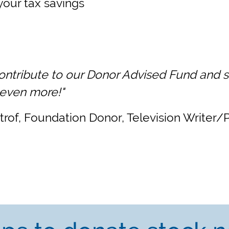
your tax savings
contribute to our Donor Advised Fund and s
 even more!"
strof, Foundation Donor, Television Writer