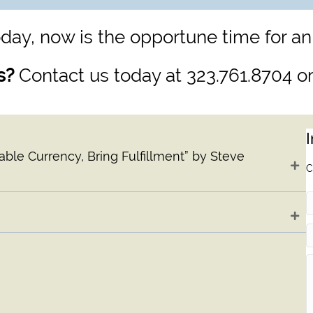
day, now is the opportune time for an
s?
Contact us today at 323.761.8704 o
ble Currency, Bring Fulfillment” by Steve
C