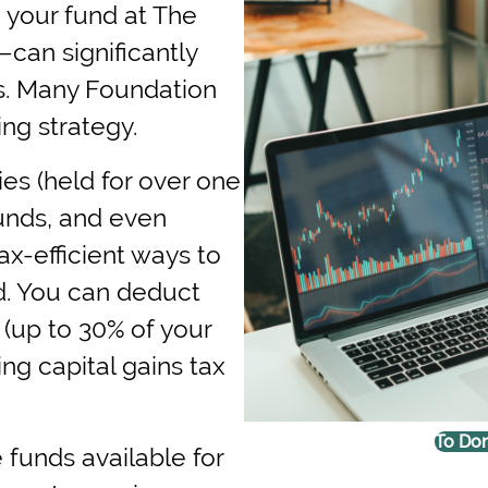
 your fund at The
—can significantly
s. Many Foundation
ing strategy.
ies (held for over one
funds, and even
x-efficient ways to
d. You can deduct
s (up to 30% of your
ng capital gains tax
To Don
 funds available for