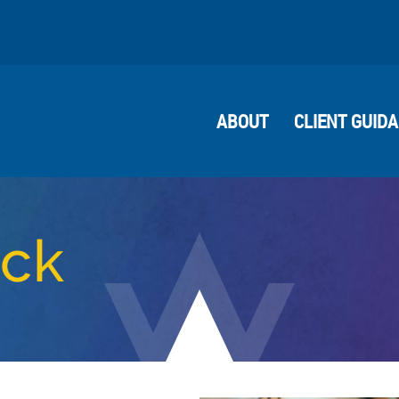
ABOUT
CLIENT GUID
ock