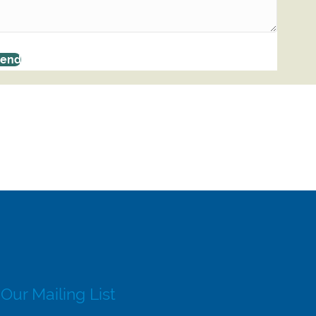
Send
 Our Mailing List