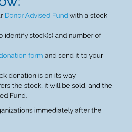
now:
ur
Donor Advised Fund
with a stock
o identify stock(s) and number of
donation form
and send it to your
ck donation is on its way.
rs the stock, it will be sold, and the
sed Fund.
ganizations immediately after the