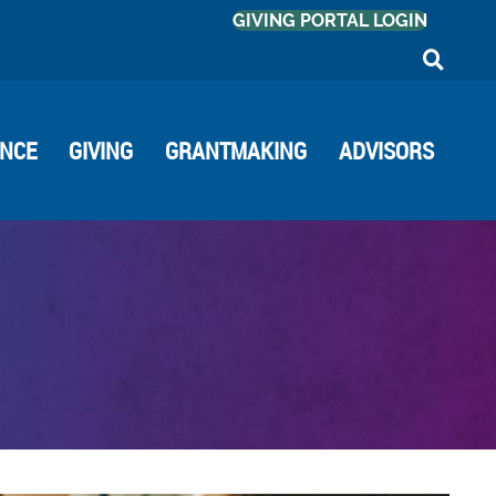
GIVING PORTAL LOGIN
ANCE
GIVING
GRANTMAKING
ADVISORS