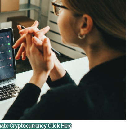
ate Cryptocurrency Click Here