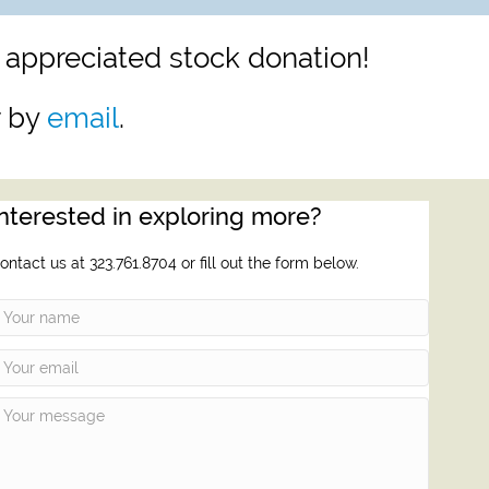
 appreciated stock donation!
r by
email
.
Interested in exploring more?
ontact us at 323.761.8704 or fill out the form below.