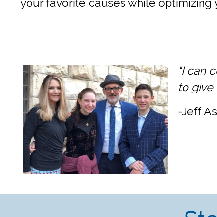
your favorite causes while optimizing 
"I can 
to give
-Jeff A