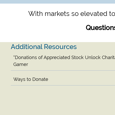
With markets so elevated to
Question
Additional Resources
“Donations of Appreciated Stock Unlock Charita
Gamer
Ways to Donate