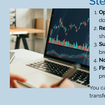
Ste
Op
do
Re
sh
Su
br
No
Fi
pr
You ca
transf