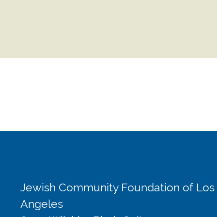
Jewish Community Foundation of Los
Angeles