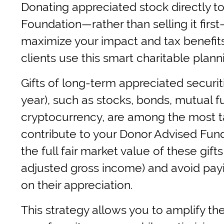
Donating appreciated stock directly to
Foundation—rather than selling it first
maximize your impact and tax benefit
clients use this smart charitable plann
Gifts of long-term appreciated securit
year), such as stocks, bonds, mutual 
cryptocurrency, are among the most ta
contribute to your Donor Advised Fun
the full fair market value of these gift
adjusted gross income) and avoid payi
on their appreciation.
This strategy allows you to amplify the