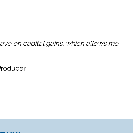
ave on capital gains, which allows me
/Producer