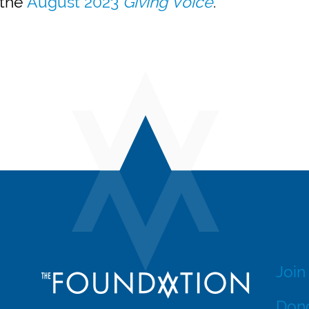
 the
August 2023
Giving Voice
.
Join
Dono