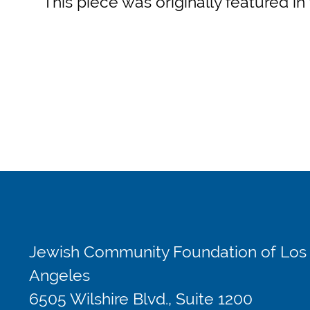
This piece was originally featured in
Jewish Community Foundation of Los
Angeles
6505 Wilshire Blvd., Suite 1200