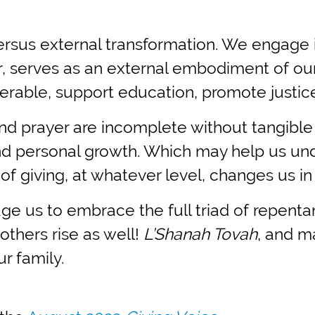
l versus external transformation. We engage
, serves as an external embodiment of our
erable, support education, promote justic
nd prayer are incomplete without tangible 
l and personal growth. Which may help us u
 of giving, at whatever level, changes us i
e us to embrace the full triad of repenta
others rise as well!
L’Shanah Tovah
, and m
r family.