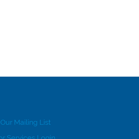
 Our Mailing List
r Services Login