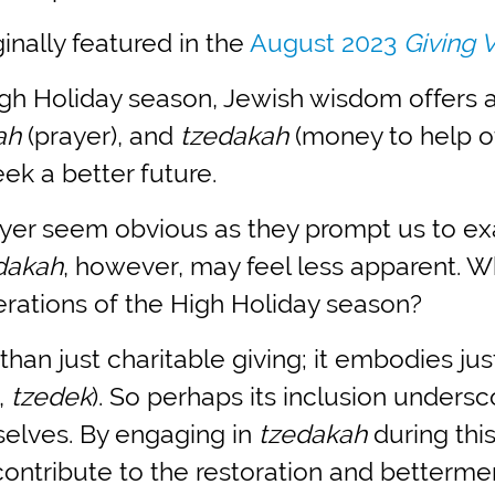
inally featured in the
August 2023
Giving 
gh Holiday season, Jewish wisdom offers a
lah
(prayer), and
tzedakah
(money to help ot
ek a better future.
yer seem obvious as they prompt us to exa
dakah
, however, may feel less apparent.
erations of the High Holiday season?
than just charitable giving; it embodies ju
,
tzedek
). So perhaps its inclusion unders
selves. By engaging in
tzedakah
during this
ontribute to the restoration and betterme