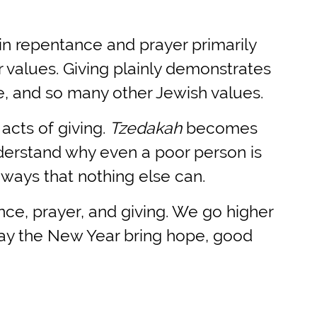
 in repentance and prayer primarily
 values. Giving plainly demonstrates
e, and so many other Jewish values.
acts of giving.
Tzedakah
becomes
nderstand why even a poor person is
n ways that nothing else can.
nce, prayer, and giving. We go higher
ay the New Year bring hope, good