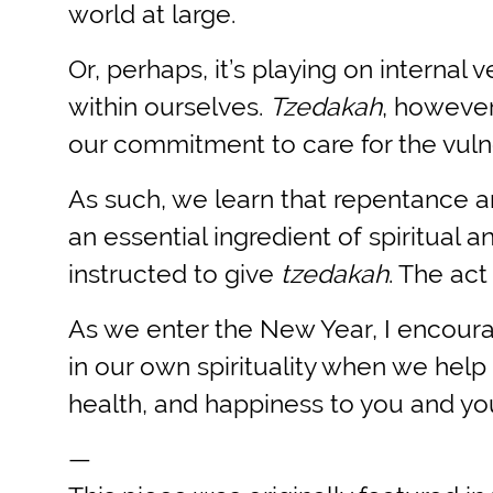
world at large.
Or, perhaps, it’s playing on interna
within ourselves.
Tzedakah
, however
our commitment to care for the vuln
As such, we learn that repentance a
an essential ingredient of spiritua
instructed to give
tzedakah
. The act
As we enter the New Year, I encourag
in our own spirituality when we help 
health, and happiness to you and you
—