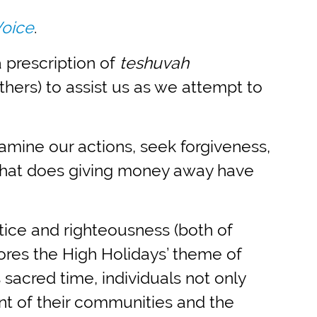
Voice
.
 prescription of
teshuvah
hers) to assist us as we attempt to
mine our actions, seek forgiveness,
 What does giving money away have
stice and righteousness (both of
cores the High Holidays’ theme of
 sacred time, individuals not only
nt of their communities and the