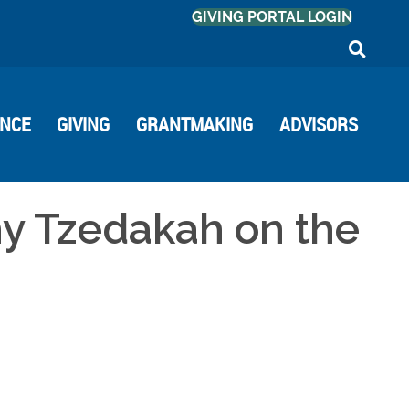
GIVING PORTAL LOGIN
ANCE
GIVING
GRANTMAKING
ADVISORS
hy Tzedakah on the