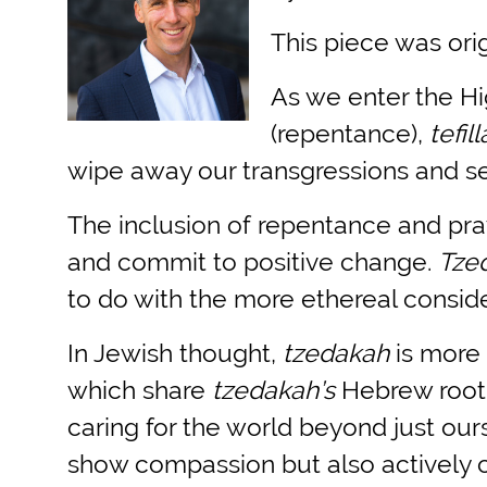
This piece was orig
As we enter the Hi
(repentance),
tefil
wipe away our transgressions and se
The inclusion of repentance and pra
and commit to positive change.
Tze
to do with the more ethereal consid
In Jewish thought,
tzedakah
is more 
which share
tzedakah’s
Hebrew root
caring for the world beyond just our
show compassion but also actively c