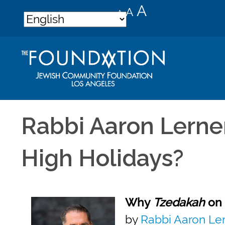
Decrease
Reset
Increase
A
A
A
font
font
font
size.
size.
size.
Rabbi Aaron Lerner
High Holidays?
Why
Tzedakah
on 
by
Rabbi Aaron Le