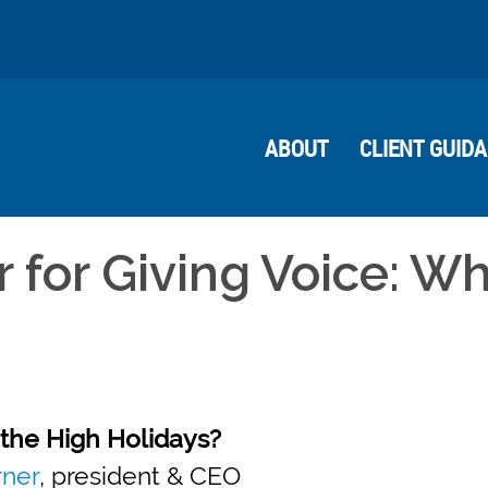
ABOUT
CLIENT GUID
 for Giving Voice: W
the High Holidays?
rner
, president & CEO