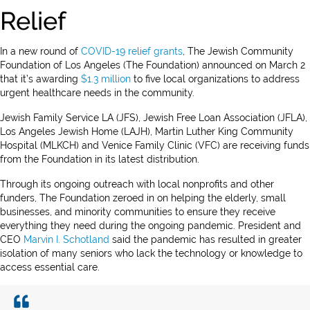
Relief
In a new round of
COVID-19 relief grants
, The Jewish Community
Foundation of Los Angeles (The Foundation) announced on March 2
that it’s awarding
$1.3 million
to five local organizations to address
urgent healthcare needs in the community.
Jewish Family Service LA (JFS), Jewish Free Loan Association (JFLA),
Los Angeles Jewish Home (LAJH), Martin Luther King Community
Hospital (MLKCH) and Venice Family Clinic (VFC) are receiving funds
from the Foundation in its latest distribution.
Through its ongoing outreach with local nonprofits and other
funders, The Foundation zeroed in on helping the elderly, small
businesses, and minority communities to ensure they receive
everything they need during the ongoing pandemic. President and
CEO
Marvin I. Schotland
said the pandemic has resulted in greater
isolation of many seniors who lack the technology or knowledge to
access essential care.