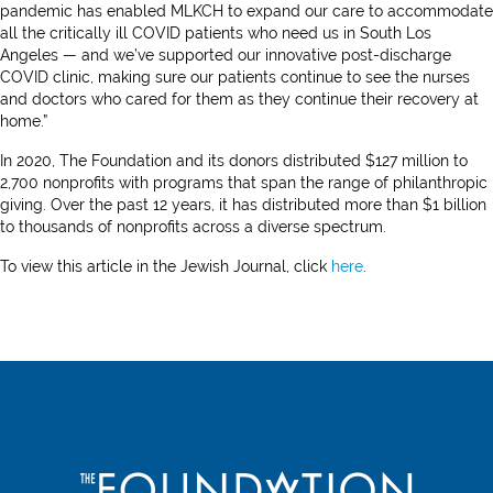
pandemic has enabled MLKCH to expand our care to accommodate
all the critically ill COVID patients who need us in South Los
Angeles — and we’ve supported our innovative post-discharge
COVID clinic, making sure our patients continue to see the nurses
and doctors who cared for them as they continue their recovery at
home.”
In 2020, The Foundation and its donors distributed $127 million to
2,700 nonprofits with programs that span the range of philanthropic
giving. Over the past 12 years, it has distributed more than $1 billion
to thousands of nonprofits across a diverse spectrum.
To view this article in the Jewish Journal, click
here
.