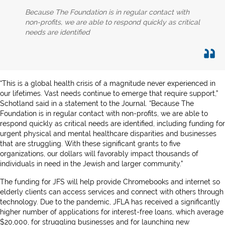
Because The Foundation is in regular contact with
non-profits, we are able to respond quickly as critical
needs are identified
“This is a global health crisis of a magnitude never experienced in
our lifetimes. Vast needs continue to emerge that require support,”
Schotland said in a statement to the Journal. “Because The
Foundation is in regular contact with non-profits, we are able to
respond quickly as critical needs are identified, including funding for
urgent physical and mental healthcare disparities and businesses
that are struggling. With these significant grants to five
organizations, our dollars will favorably impact thousands of
individuals in need in the Jewish and larger community.”
The funding for JFS will help provide Chromebooks and internet so
elderly clients can access services and connect with others through
technology. Due to the pandemic, JFLA has received a significantly
higher number of applications for interest-free loans, which average
$20,000, for struggling businesses and for launching new