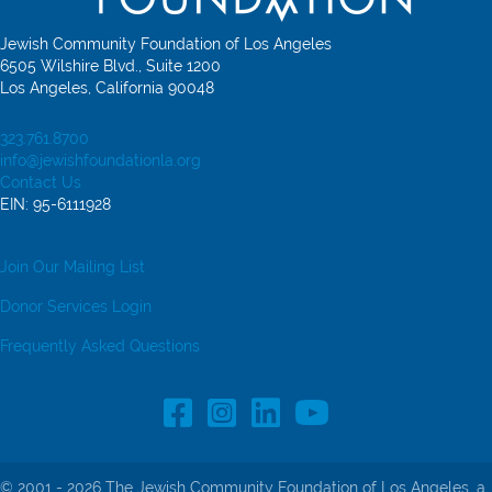
Jewish Community Foundation of Los Angeles
6505 Wilshire Blvd., Suite 1200
Los Angeles, California 90048
323.761.8700
info@jewishfoundationla.org
Contact Us
EIN: 95-6111928
Join Our Mailing List
Donor Services Login
Frequently Asked Questions
Facebook Profile link
Instagram Profile link
LinkedIn profile
© 2001 - 2026 The Jewish Community Foundation of Los Angeles, a