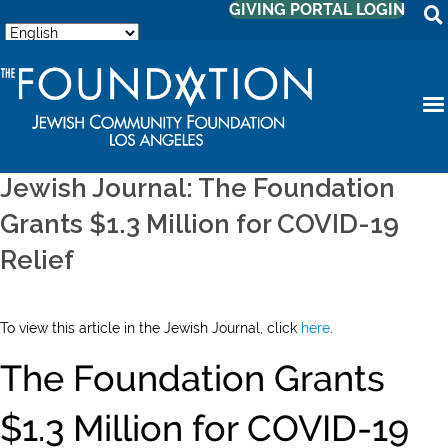
GIVING PORTAL LOGIN
Jewish Journal: The Foundation
Grants $1.3 Million for COVID-19
Relief
To view this article in the Jewish Journal, click
here
.
The Foundation Grants
$1.3 Million for COVID-19