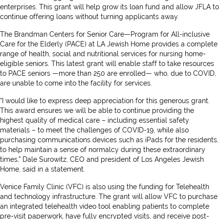
enterprises. This grant will help grow its loan fund and allow JFLA to
continue offering loans without turning applicants away.
The Brandman Centers for Senior Care—Program for All-inclusive
Care for the Elderly (PACE) at LA Jewish Home provides a complete
range of health, social and nutritional services for nursing home-
eligible seniors. This latest grant will enable staff to take resources
to PACE seniors —more than 250 are enrolled— who, due to COVID,
are unable to come into the facility for services.
“I would like to express deep appreciation for this generous grant.
This award ensures we will be able to continue providing the
highest quality of medical care – including essential safety
materials – to meet the challenges of COVID-19, while also
purchasing communications devices such as iPads for the residents,
to help maintain a sense of normalcy during these extraordinary
times,” Dale Surowitz, CEO and president of Los Angeles Jewish
Home, said in a statement.
Venice Family Clinic (VFC) is also using the funding for Telehealth
and technology infrastructure. The grant will allow VFC to purchase
an integrated telehealth video tool enabling patients to complete
pre-visit paperwork, have fully encrypted visits, and receive post-