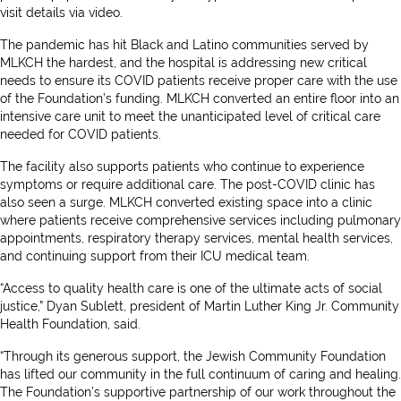
visit details via video.
The pandemic has hit Black and Latino communities served by
MLKCH the hardest, and the hospital is addressing new critical
needs to ensure its COVID patients receive proper care with the use
of the Foundation’s funding. MLKCH converted an entire floor into an
intensive care unit to meet the unanticipated level of critical care
needed for COVID patients.
The facility also supports patients who continue to experience
symptoms or require additional care. The post-COVID clinic has
also seen a surge. MLKCH converted existing space into a clinic
where patients receive comprehensive services including pulmonary
appointments, respiratory therapy services, mental health services,
and continuing support from their ICU medical team.
“Access to quality health care is one of the ultimate acts of social
justice,” Dyan Sublett, president of Martin Luther King Jr. Community
Health Foundation, said.
“Through its generous support, the Jewish Community Foundation
has lifted our community in the full continuum of caring and healing.
The Foundation’s supportive partnership of our work throughout the