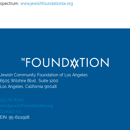
spectrum.
www.jewishfoundationla.org
Jewish Community Foundation of Los Angeles
6505 Wilshire Blvd., Suite 1200
Los Angeles, California 90048
323.761.8700
info@jewishfoundationla.org
Contact Us
EIN: 95-6111928