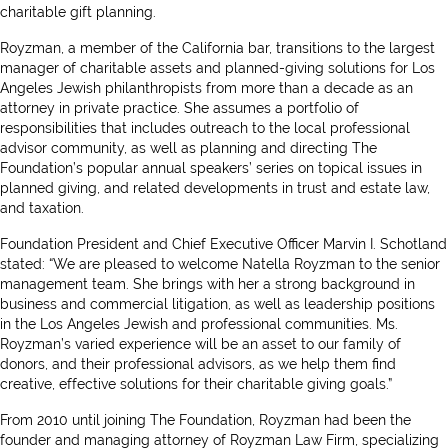
charitable gift planning.
Royzman, a member of the California bar, transitions to the largest
manager of charitable assets and planned-giving solutions for Los
Angeles Jewish philanthropists from more than a decade as an
attorney in private practice. She assumes a portfolio of
responsibilities that includes outreach to the local professional
advisor community, as well as planning and directing The
Foundation’s popular annual speakers’ series on topical issues in
planned giving, and related developments in trust and estate law,
and taxation.
Foundation President and Chief Executive Officer Marvin I. Schotland
stated: “We are pleased to welcome Natella Royzman to the senior
management team. She brings with her a strong background in
business and commercial litigation, as well as leadership positions
in the Los Angeles Jewish and professional communities. Ms.
Royzman’s varied experience will be an asset to our family of
donors, and their professional advisors, as we help them find
creative, effective solutions for their charitable giving goals.”
From 2010 until joining The Foundation, Royzman had been the
founder and managing attorney of Royzman Law Firm, specializing