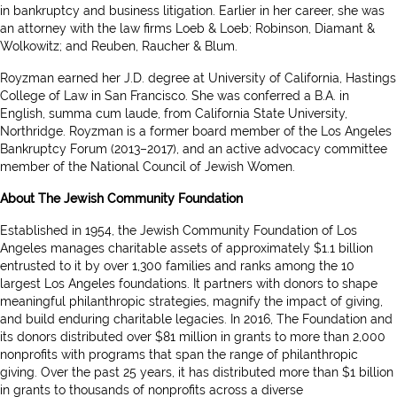
in bankruptcy and business litigation. Earlier in her career, she was
an attorney with the law firms Loeb & Loeb; Robinson, Diamant &
Wolkowitz; and Reuben, Raucher & Blum.
Royzman earned her J.D. degree at University of California, Hastings
College of Law in San Francisco. She was conferred a B.A. in
English, summa cum laude, from California State University,
Northridge. Royzman is a former board member of the Los Angeles
Bankruptcy Forum (2013–2017), and an active advocacy committee
member of the National Council of Jewish Women.
About The Jewish Community Foundation
Established in 1954, the Jewish Community Foundation of Los
Angeles manages charitable assets of approximately $1.1 billion
entrusted to it by over 1,300 families and ranks among the 10
largest Los Angeles foundations. It partners with donors to shape
meaningful philanthropic strategies, magnify the impact of giving,
and build enduring charitable legacies. In 2016, The Foundation and
its donors distributed over $81 million in grants to more than 2,000
nonprofits with programs that span the range of philanthropic
giving. Over the past 25 years, it has distributed more than $1 billion
in grants to thousands of nonprofits across a diverse