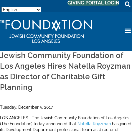
GIVING PORTAL LOGIN
Jewish Community Foundation of
Los Angeles Hires Natella Royzman
as Director of Charitable Gift
Planning
Tuesday, December 5, 2017
LOS ANGELES—The Jewish Community Foundation of Los Angeles
(The Foundation) today announced that
Natella Royzman
has joined
its Development Department professional team as director of