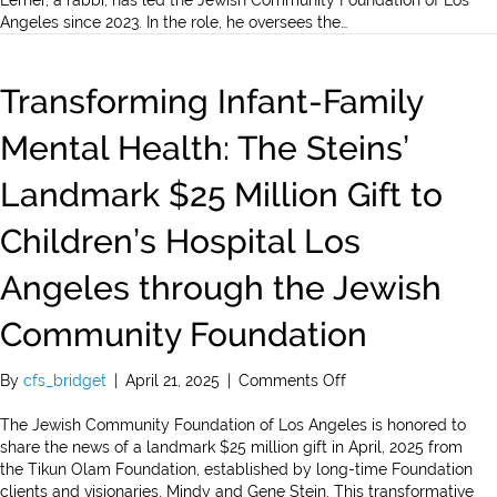
Lerner, a rabbi, has led the Jewish Community Foundation of Los
Selected
Angeles since 2023. In the role, he oversees the…
as
One
of
Transforming Infant-Family
LA
Business
Mental Health: The Steins’
Journal’s
500
Landmark $25 Million Gift to
Most
Influential
Children’s Hospital Los
Angelenos
Angeles through the Jewish
Community Foundation
on
By
cfs_bridget
|
April 21, 2025
|
Comments Off
Transforming
Infant-
The Jewish Community Foundation of Los Angeles is honored to
Family
share the news of a landmark $25 million gift in April, 2025 from
Mental
the Tikun Olam Foundation, established by long-time Foundation
Health:
clients and visionaries, Mindy and Gene Stein. This transformative