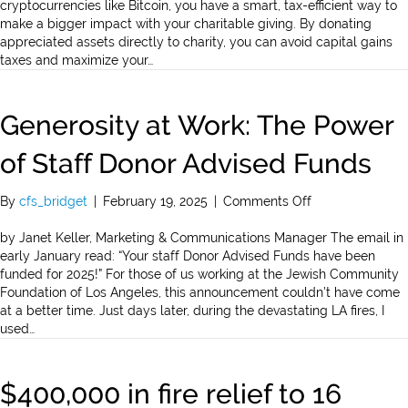
Your
cryptocurrencies like Bitcoin, you have a smart, tax-efficient way to
Charitable
make a bigger impact with your charitable giving. By donating
Giving
appreciated assets directly to charity, you can avoid capital gains
with
taxes and maximize your…
Appreciated
Assets”
Generosity at Work: The Power
of Staff Donor Advised Funds
on
By
cfs_bridget
|
February 19, 2025
|
Comments Off
Generosity
at
by Janet Keller, Marketing & Communications Manager The email in
Work:
early January read: “Your staff Donor Advised Funds have been
The
funded for 2025!” For those of us working at the Jewish Community
Power
Foundation of Los Angeles, this announcement couldn’t have come
of
at a better time. Just days later, during the devastating LA fires, I
Staff
used…
Donor
Advised
Funds
$400,000 in fire relief to 16