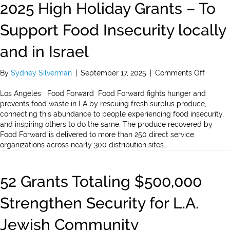
2025 High Holiday Grants – To
Support Food Insecurity locally
and in Israel
on
By
Sydney Silverman
|
September 17, 2025
|
Comments Off
2025
High
Los Angeles Food Forward Food Forward fights hunger and
Holiday
prevents food waste in LA by rescuing fresh surplus produce,
Grants
connecting this abundance to people experiencing food insecurity,
–
and inspiring others to do the same. The produce recovered by
To
Food Forward is delivered to more than 250 direct service
Suppor
organizations across nearly 300 distribution sites…
Food
Insecur
locally
52 Grants Totaling $500,000
and
in
Strengthen Security for L.A.
Israel
Jewish Community