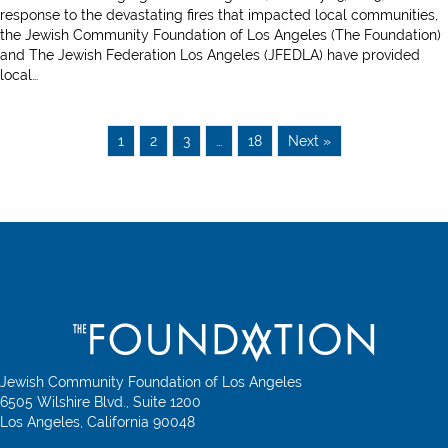
to
response to the devastating fires that impacted local communities,
Los
the Jewish Community Foundation of Los Angeles (The Foundation)
Angeles
and The Jewish Federation Los Angeles (JFEDLA) have provided
Synagogues
local…
1
2
3
…
18
Next »
Jewish Community Foundation of Los Angeles
6505 Wilshire Blvd., Suite 1200
Los Angeles, California 90048