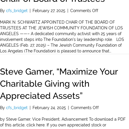
on
By
cfs_bridget
|
February 27, 2025
|
Comments Off
Mark
N.
MARK N. SCHWARTZ APPOINTED CHAIR OF THE BOARD OF
Schwartz
TRUSTEES AT THE JEWISH COMMUNITY FOUNDATION OF LOS
Appointed
ANGELES ——– A dedicated community activist with 25 years of
Chair
involvement steps into The Foundation’s lay leadership role. LOS
of
ANGELES (Feb. 27, 2025) – The Jewish Community Foundation of
Board
Los Angeles (The Foundation) is pleased to announce that…
of
Trustees
Steve Gamer, “Maximize Your
Charitable Giving with
Appreciated Assets”
on
By
cfs_bridget
|
February 24, 2025
|
Comments Off
Steve
Gamer,
by Steve Gamer, Vice President, Advancement To download a PDF
“Maximize
of this article, click here. If you own appreciated stock or