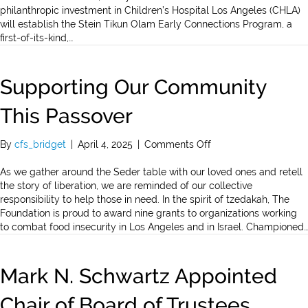
The
philanthropic investment in Children’s Hospital Los Angeles (CHLA)
Steins’
will establish the Stein Tikun Olam Early Connections Program, a
Landmark
first-of-its-kind,…
$25
Million
Gift
Supporting Our Community
to
Children’s
This Passover
Hospital
Los
on
By
cfs_bridget
|
April 4, 2025
|
Comments Off
Angeles
Supporting
through
Our
As we gather around the Seder table with our loved ones and retell
the
Community
the story of liberation, we are reminded of our collective
Jewish
This
responsibility to help those in need. In the spirit of tzedakah, The
Community
Passover
Foundation is proud to award nine grants to organizations working
Foundation
to combat food insecurity in Los Angeles and in Israel. Championed…
Mark N. Schwartz Appointed
Chair of Board of Trustees