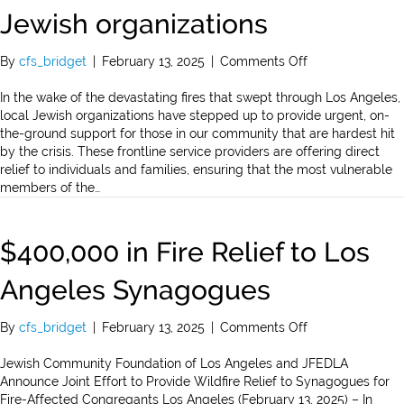
Jewish organizations
on
By
cfs_bridget
|
February 13, 2025
|
Comments Off
$400,000
in
In the wake of the devastating fires that swept through Los Angeles,
fire
local Jewish organizations have stepped up to provide urgent, on-
relief
the-ground support for those in our community that are hardest hit
to
by the crisis. These frontline service providers are offering direct
16
relief to individuals and families, ensuring that the most vulnerable
Jewish
members of the…
organizations
$400,000 in Fire Relief to Los
Angeles Synagogues
on
By
cfs_bridget
|
February 13, 2025
|
Comments Off
$400,000
in
Jewish Community Foundation of Los Angeles and JFEDLA
Fire
Announce Joint Effort to Provide Wildfire Relief to Synagogues for
Relief
Fire-Affected Congregants Los Angeles (February 13, 2025) – In