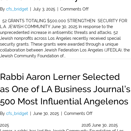
on
By
cfs_bridget
|
July 3, 2025
|
Comments Off
52
Grants
52 GRANTS TOTALING $500,000 STRENGTHEN SECURITY FOR
Totaling
L.A. JEWISH COMMUNITY June 30, 2025 In response to the
$500,000
unprecedented increase in antisemitic threats and attacks, 52
Strengthen
Jewish nonprofits across Los Angeles recently received special
Security
security grants. These grants were awarded through a unique
for
collaboration between Jewish Federation Los Angeles (JFEDLA), the
L.A.
Jewish Community Foundation of…
Jewish
Community
Rabbi Aaron Lerner Selected
as One of LA Business Journal’s
500 Most Influential Angelenos
on
By
cfs_bridget
|
June 30, 2025
|
Comments Off
Rabbi
Aaron
2025 2026 June 30, 2025
Lerner