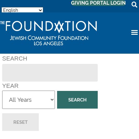
GIVING PORTAL LOGIN
SEARCH
YEAR