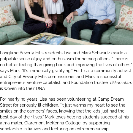
Longtime Beverly Hills residents Lisa and Mark Schwartz exude a
palpable sense of joy and enthusiasm for helping others. “There is
no better feeling than giving back and improving the lives of others,”
says Mark. “It’s immensely gratifying.” For Lisa, a community activist
and City of Beverly Hills commissioner, and Mark, a successful
entrepreneur, venture capitalist, and Foundation trustee,
tikkun olam
is woven into their DNA.
For nearly 30 years, Lisa has been volunteering at Camp Dream
Street for seriously ill children. “It just warms my heart to see the
smiles on the campers’ faces, knowing that the kids just had the
best day of their lives.” Mark loves helping students succeed at his
alma mater, Claremont McKenna College, by supporting
scholarship initiatives and lecturing on entrepreneurship.