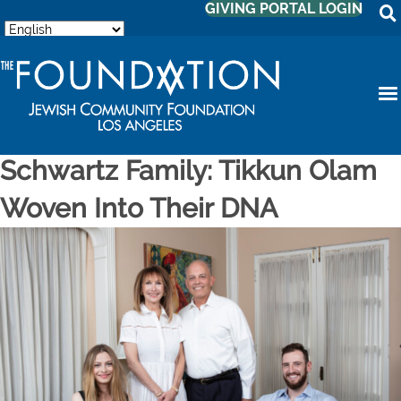
GIVING PORTAL LOGIN
Schwartz Family: Tikkun Olam
Woven Into Their DNA