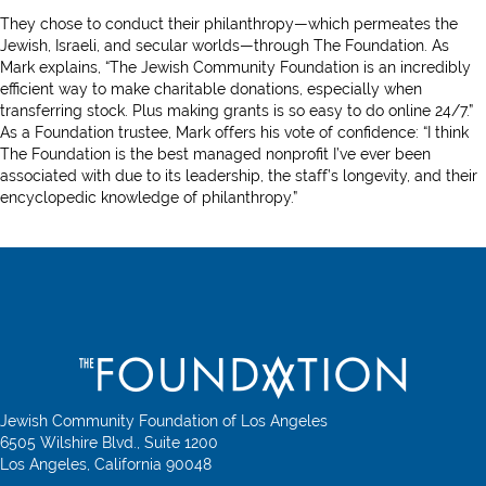
They chose to conduct their philanthropy—which permeates the
Jewish, Israeli, and secular worlds—through The Foundation. As
Mark explains, “The Jewish Community Foundation is an incredibly
efficient way to make charitable donations, especially when
transferring stock. Plus making grants is so easy to do online 24/7.”
As a Foundation trustee, Mark offers his vote of confidence: “I think
The Foundation is the best managed nonprofit I’ve ever been
associated with due to its leadership, the staff’s longevity, and their
encyclopedic knowledge of philanthropy.”
Jewish Community Foundation of Los Angeles
6505 Wilshire Blvd., Suite 1200
Los Angeles, California 90048