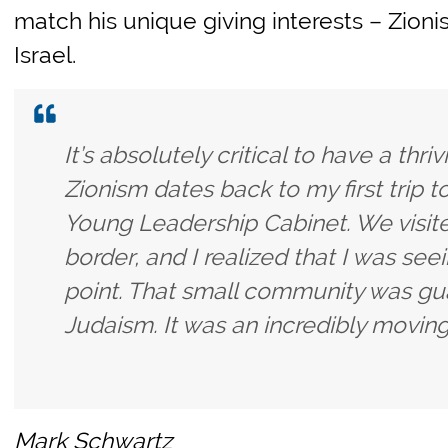
match his unique giving interests – Zion
Israel.
It’s absolutely critical to have a thr
Zionism dates back to my first trip t
Young Leadership Cabinet. We visit
border, and I realized that I was seei
point. That small community was gua
Judaism. It was an incredibly movin
Mark Schwartz