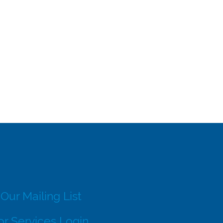
 Our Mailing List
r Services Login