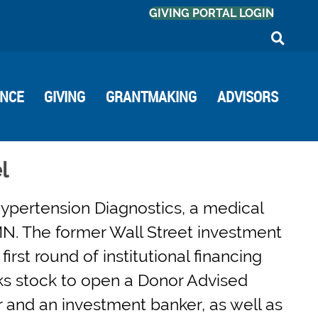
GIVING PORTAL LOGIN
ANCE
GIVING
GRANTMAKING
ADVISORS
l
ypertension Diagnostics, a medical
N. The former Wall Street investment
irst round of institutional financing
ks stock to open a Donor Advised
 and an investment banker, as well as