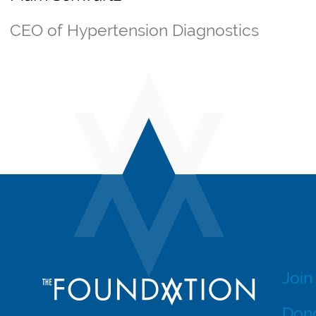
CEO of Hypertension Diagnostics
Join
Dono