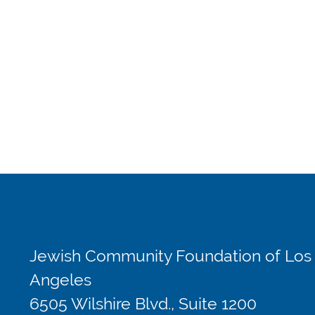
Jewish Community Foundation of Los
Angeles
6505 Wilshire Blvd., Suite 1200