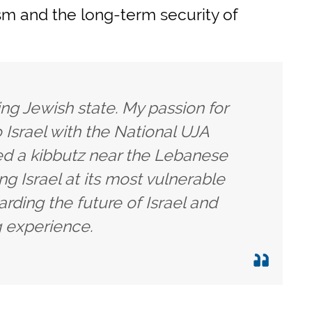
ism and the long-term security of
iving Jewish state. My passion for
o Israel with the National UJA
ed a kibbutz near the Lebanese
ng Israel at its most vulnerable
rding the future of Israel and
g experience.