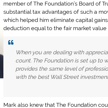
member of The Foundation’s Board of T
substantial tax advantages of such a mo
which helped him eliminate capital gains 
deduction equal to the fair market value 
When you are dealing with apprecia
count. The Foundation is set up to 
provides the same level of professi
with the best Wall Street investment
Mark also knew that The Foundation coul