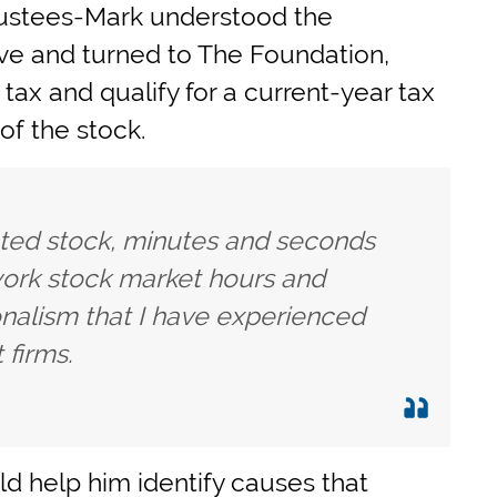
rustees-Mark understood the
ve and turned to The Foundation,
tax and qualify for a current-year tax
of the stock.
ted stock, minutes and seconds
work stock market hours and
onalism that I have experienced
 firms.
d help him identify causes that