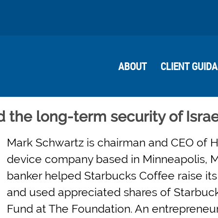
ABOUT
CLIENT GUID
the long-term security of Israe
Mark Schwartz is chairman and CEO of H
device company based in Minneapolis, M
banker helped Starbucks Coffee raise its f
and used appreciated shares of Starbuc
Fund at The Foundation. An entrepreneur