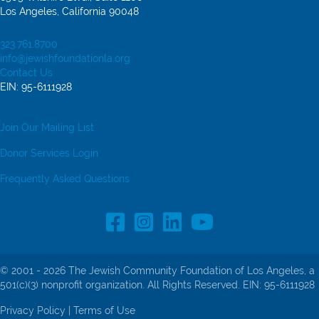
Los Angeles, California 90048
323.761.8700
info@jewishfoundationla.org
Contact Us
EIN: 95-6111928
Join Our Mailing List
Donor Services Login
Frequently Asked Questions
Facebook Profile link
Instagram Profile link
LinkedIn profile
© 2001 - 2026 The Jewish Community Foundation of Los Angeles, a
501(c)(3) nonprofit organization. All Rights Reserved. EIN: 95-6111928
Privacy Policy
|
Terms of Use