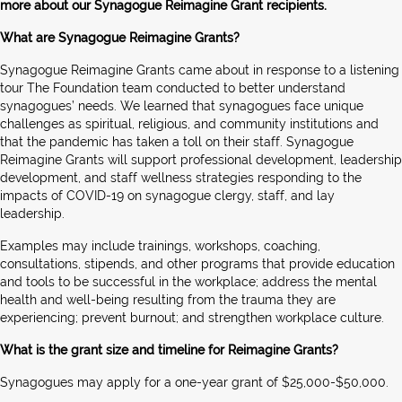
more about our Synagogue Reimagine Grant recipients.
What are Synagogue Reimagine Grants?
Synagogue Reimagine Grants came about in response to a listening
tour The Foundation team conducted to better understand
synagogues’ needs. We learned that synagogues face unique
challenges as spiritual, religious, and community institutions and
that the pandemic has taken a toll on their staff. Synagogue
Reimagine Grants will support professional development, leadership
development, and staff wellness strategies responding to the
impacts of COVID-19 on synagogue clergy, staff, and lay
leadership.
Examples may include trainings, workshops, coaching,
consultations, stipends, and other programs that provide education
and tools to be successful in the workplace; address the mental
health and well-being resulting from the trauma they are
experiencing; prevent burnout; and strengthen workplace culture.
What is the grant size and timeline for Reimagine Grants?
Synagogues may apply for a one-year grant of $25,000-$50,000.