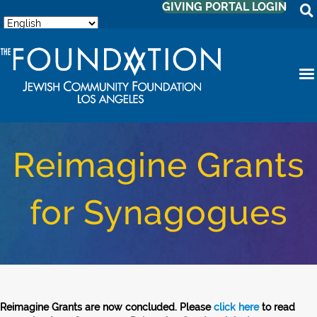
GIVING PORTAL LOGIN
Reimagine Grants
for Synagogues
Reimagine Grants are now concluded. Please
click here
to read