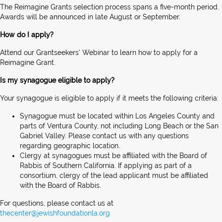
The Reimagine Grants selection process spans a five-month period.
Awards will be announced in late August or September.
How do I apply?
Attend our Grantseekers' Webinar to learn how to apply for a
Reimagine Grant.
Is my synagogue eligible to apply?
Your synagogue is eligible to apply if it meets the following criteria:
Synagogue must be located within Los Angeles County and
parts of Ventura County, not including Long Beach or the San
Gabriel Valley. Please contact us with any questions
regarding geographic location.
Clergy at synagogues must be affiliated with the Board of
Rabbis of Southern California. If applying as part of a
consortium, clergy of the lead applicant must be affiliated
with the Board of Rabbis.
For questions, please contact us at
thecenter@jewishfoundationla.org