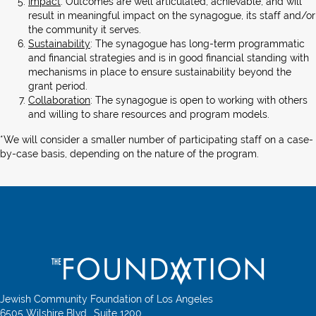
Impact
: Outcomes are well articulated, achievable, and will
result in meaningful impact on the synagogue, its staff and/or
the community it serves.
Sustainability
: The synagogue has long-term programmatic
and financial strategies and is in good financial standing with
mechanisms in place to ensure sustainability beyond the
grant period.
Collaboration
: The synagogue is open to working with others
and willing to share resources and program models.
*We will consider a smaller number of participating staff on a case-
by-case basis, depending on the nature of the program.
Jewish Community Foundation of Los Angeles
6505 Wilshire Blvd., Suite 1200