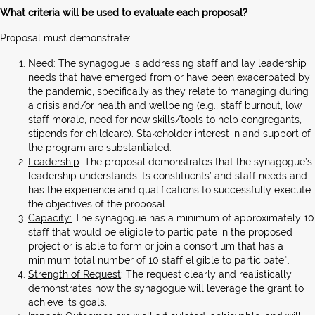
What criteria will be used to evaluate each proposal?
Proposal must demonstrate:
Need
: The synagogue is addressing staff and lay leadership
needs that have emerged from or have been exacerbated by
the pandemic, specifically as they relate to managing during
a crisis and/or health and wellbeing (e.g., staff burnout, low
staff morale, need for new skills/tools to help congregants,
stipends for childcare). Stakeholder interest in and support of
the program are substantiated.
Leadership
: The proposal demonstrates that the synagogue’s
leadership understands its constituents’ and staff needs and
has the experience and qualifications to successfully execute
the objectives of the proposal.
Capacity:
The synagogue has a minimum of approximately 10
staff that would be eligible to participate in the proposed
project or is able to form or join a consortium that has a
minimum total number of 10 staff eligible to participate*.
Strength of Request
: The request clearly and realistically
demonstrates how the synagogue will leverage the grant to
achieve its goals.