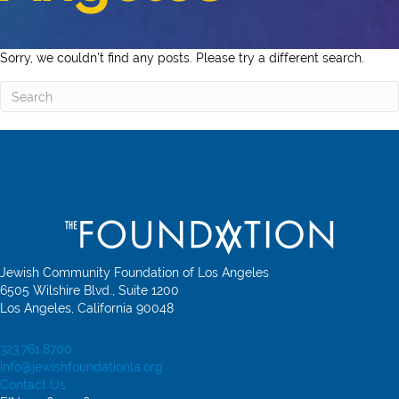
Sorry, we couldn't find any posts. Please try a different search.
Jewish Community Foundation of Los Angeles
6505 Wilshire Blvd., Suite 1200
Los Angeles, California 90048
323.761.8700
info@jewishfoundationla.org
Contact Us