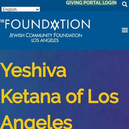
GIVING PORTAL LOGIN
Yeshiva
Ketana of Los
Angeles