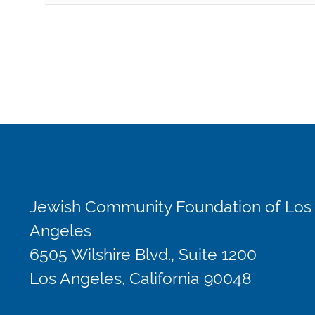
Jewish Community Foundation of Los
Angeles
6505 Wilshire Blvd., Suite 1200
Los Angeles, California 90048