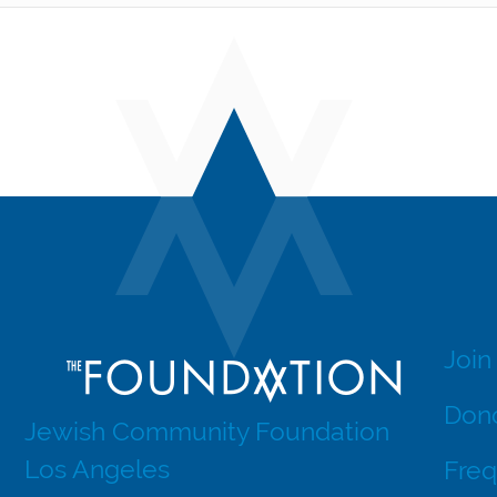
Join
Dono
Jewish Community Foundation
Los Angeles
Freq