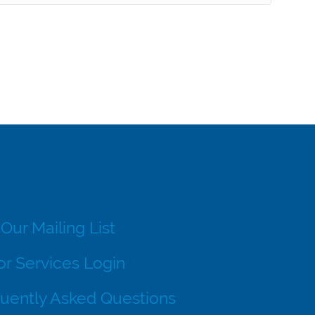
 Our Mailing List
r Services Login
uently Asked Questions