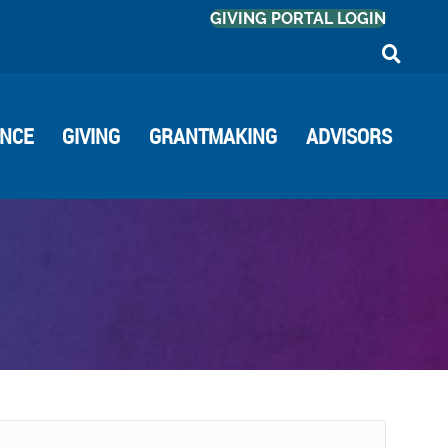
GIVING PORTAL LOGIN
ANCE
GIVING
GRANTMAKING
ADVISORS