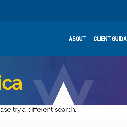
ABOUT
CLIENT GUID
ica
ase try a different search.