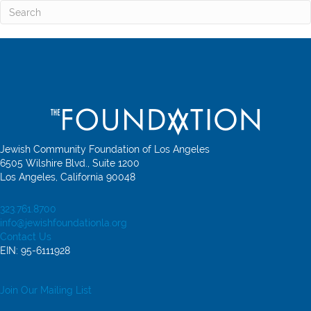
Jewish Community Foundation of Los Angeles
6505 Wilshire Blvd., Suite 1200
Los Angeles, California 90048
323.761.8700
info@jewishfoundationla.org
Contact Us
EIN: 95-6111928
Join Our Mailing List