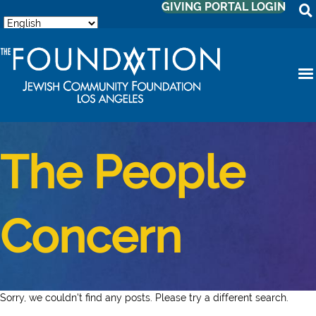
GIVING PORTAL LOGIN
The People
Concern
Sorry, we couldn't find any posts. Please try a different search.