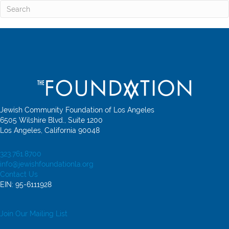
Jewish Community Foundation of Los Angeles
6505 Wilshire Blvd., Suite 1200
Los Angeles, California 90048
323.761.8700
info@jewishfoundationla.org
Contact Us
EIN: 95-6111928
Join Our Mailing List