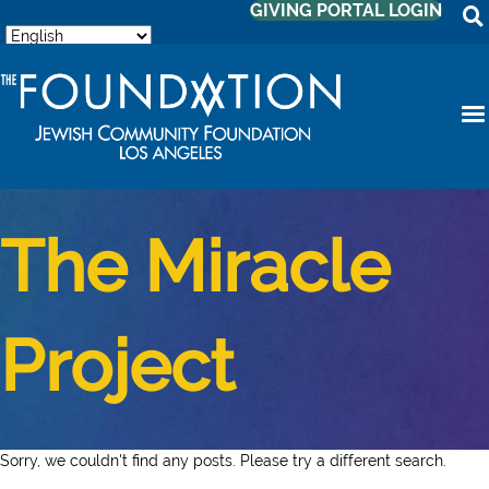
GIVING PORTAL LOGIN
The Miracle
Project
Sorry, we couldn't find any posts. Please try a different search.