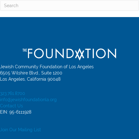
Jewish Community Foundation of Los Angeles
6505 Wilshire Blvd., Suite 1200
Los Angeles, California 90048
323.761.8700
info@jewishfoundationla.org
Contact Us
EIN: 95-6111928
Join Our Mailing List