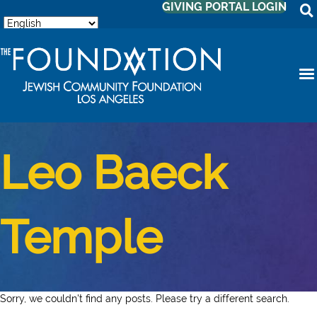
GIVING PORTAL LOGIN
Leo Baeck
Temple
Sorry, we couldn't find any posts. Please try a different search.