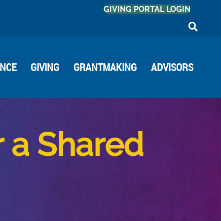
GIVING PORTAL LOGIN
ANCE
GIVING
GRANTMAKING
ADVISORS
r a Shared