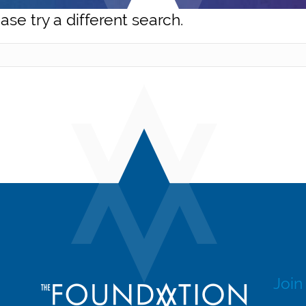
ase try a different search.
Join