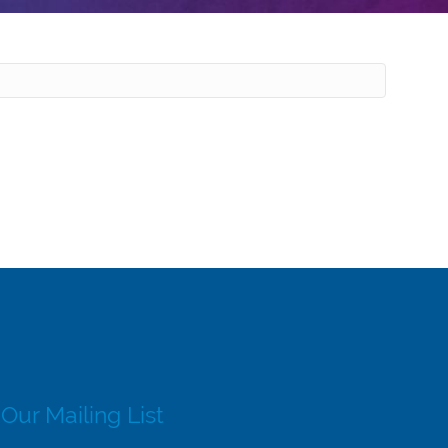
 Our Mailing List