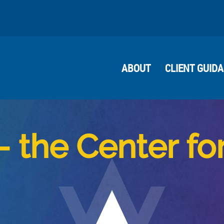
ABOUT
CLIENT GUID
– the Center fo