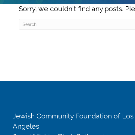
Sorry, we couldn't find any posts. Ple
Jewish Community Foundation of Los
Angeles