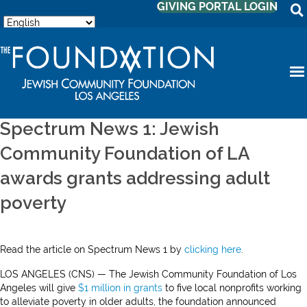
GIVING PORTAL LOGIN
Spectrum News 1: Jewish
Community Foundation of LA
awards grants addressing adult
poverty
Read the article on Spectrum News 1 by
clicking here
.
LOS ANGELES (CNS) — The Jewish Community Foundation of Los
Angeles will give
$1 million in grants
to five local nonprofits working
to alleviate poverty in older adults, the foundation announced