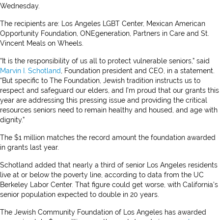
Wednesday.
The recipients are: Los Angeles LGBT Center, Mexican American
Opportunity Foundation, ONEgeneration, Partners in Care and St.
Vincent Meals on Wheels.
“It is the responsibility of us all to protect vulnerable seniors,” said
Marvin I. Schotland
, Foundation president and CEO, in a statement.
“But specific to The Foundation, Jewish tradition instructs us to
respect and safeguard our elders, and I’m proud that our grants this
year are addressing this pressing issue and providing the critical
resources seniors need to remain healthy and housed, and age with
dignity.”
The $1 million matches the record amount the foundation awarded
in grants last year.
Schotland added that nearly a third of senior Los Angeles residents
live at or below the poverty line, according to data from the UC
Berkeley Labor Center. That figure could get worse, with California’s
senior population expected to double in 20 years.
The Jewish Community Foundation of Los Angeles has awarded