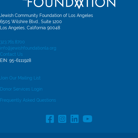
Jewish Community Foundation of Los Angeles
6505 Wilshire Blvd., Suite 1200
Los Angeles, California 90048
323.761.8700
info@jewishfoundationla.org
Contact Us
EIN: 95-6111928
Join Our Mailing List
Donor Services Login
Frequently Asked Questions
Facebook Profile link
Instagram Profile link
LinkedIn profile