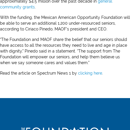
approximately $4.5 million over the past decade in
general
community grants
.
With the funding, the Mexican American Opportunity Foundation will
be able to serve an additional 1,200 under-resourced seniors,
according to Ciriaco Pinedo, MAOF’s president and CEO.
“The Foundation and MAOF share the belief that our seniors should
have access to all the resources they need to live and age in place
with dignity,” Pinedo said in a statement. “The support from The
Foundation will empower our seniors, and help them believe us
when we say someone cares and values them.”
Read the article on Spectrum News 1 by
clicking here
.