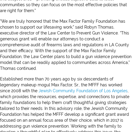
communities so they can focus on the most effective policies that
are right for them.”
“We are truly honored that the Max Factor Family Foundation has
chosen to support our lifesaving work,” said Robyn Thomas,
executive director of the Law Center to Prevent Gun Violence. “This
generous grant will enable our attorneys to conduct a
comprehensive audit of firearms laws and regulations in LA County
and their efficacy. With the support of the Max Factor Family
Foundation, the Law Center plans to build a gun violence prevention
model that can be readily applied to communities across America,”
Thomas continued.
Established more than 70 years ago by six descendants of
legendary makeup mogul Max Factor, Sr., the MFFF has worked
since 2008 with the
Jewish Community Foundation of Los Angeles
,
which provides the resources, expertise, and connections to private
family foundations to help them craft thoughtful giving strategies
tailored to their needs. In this advisory role, the Jewish Community
Foundation has helped the MFFF develop a significant grant award
focused on an annual focus area of their choice, which in 2017 is
addressing gun violence prevention. Working with the family to