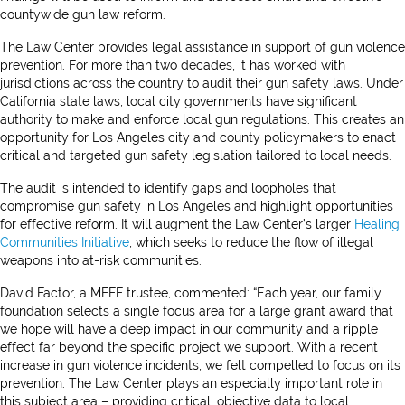
countywide gun law reform.
The Law Center provides legal assistance in support of gun violence
prevention. For more than two decades, it has worked with
jurisdictions across the country to audit their gun safety laws. Under
California state laws, local city governments have significant
authority to make and enforce local gun regulations. This creates an
opportunity for Los Angeles city and county policymakers to enact
critical and targeted gun safety legislation tailored to local needs.
The audit is intended to identify gaps and loopholes that
compromise gun safety in Los Angeles and highlight opportunities
for effective reform. It will augment the Law Center’s larger
Healing
Communities Initiative
, which seeks to reduce the flow of illegal
weapons into at-risk communities.
David Factor, a MFFF trustee, commented: “Each year, our family
foundation selects a single focus area for a large grant award that
we hope will have a deep impact in our community and a ripple
effect far beyond the specific project we support. With a recent
increase in gun violence incidents, we felt compelled to focus on its
prevention. The Law Center plays an especially important role in
this subject area – providing critical, objective data to local