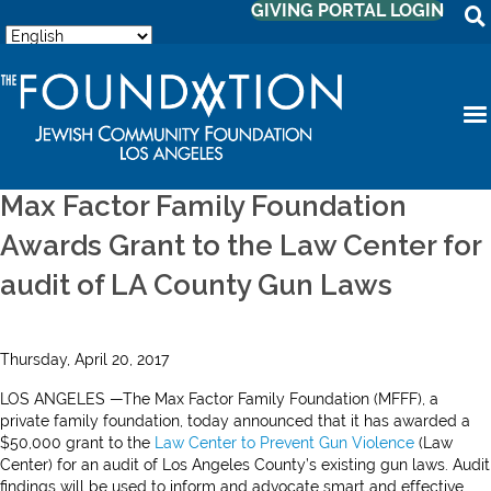
GIVING PORTAL LOGIN
Max Factor Family Foundation
Awards Grant to the Law Center for
audit of LA County Gun Laws
Thursday, April 20, 2017
LOS ANGELES —The Max Factor Family Foundation (MFFF), a
private family foundation, today announced that it has awarded a
$50,000 grant to the
Law Center to Prevent Gun Violence
(Law
Center) for an audit of Los Angeles County’s existing gun laws. Audit
findings will be used to inform and advocate smart and effective