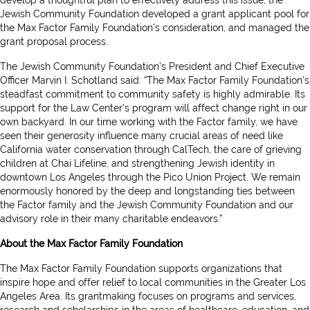
develop a thoughtful plan to effectively address this issue, the
Jewish Community Foundation developed a grant applicant pool for
the Max Factor Family Foundation’s consideration, and managed the
grant proposal process.
The Jewish Community Foundation’s President and Chief Executive
Officer Marvin I. Schotland said: “The Max Factor Family Foundation’s
steadfast commitment to community safety is highly admirable. Its
support for the Law Center’s program will affect change right in our
own backyard. In our time working with the Factor family, we have
seen their generosity influence many crucial areas of need like
California water conservation through CalTech, the care of grieving
children at Chai Lifeline, and strengthening Jewish identity in
downtown Los Angeles through the Pico Union Project. We remain
enormously honored by the deep and longstanding ties between
the Factor family and the Jewish Community Foundation and our
advisory role in their many charitable endeavors.”
About the Max Factor Family Foundation
The Max Factor Family Foundation supports organizations that
inspire hope and offer relief to local communities in the Greater Los
Angeles Area. Its grantmaking focuses on programs and services,