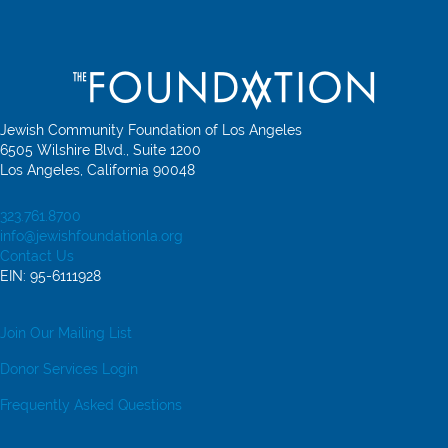
Jewish Community Foundation of Los Angeles
6505 Wilshire Blvd., Suite 1200
Los Angeles, California 90048
323.761.8700
info@jewishfoundationla.org
Contact Us
EIN: 95-6111928
Join Our Mailing List
Donor Services Login
Frequently Asked Questions