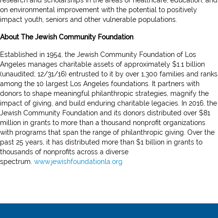
research and scholarships in the areas of healthcare, education, and
on environmental improvement with the potential to positively
impact youth, seniors and other vulnerable populations.
About The Jewish Community Foundation
Established in 1954, the Jewish Community Foundation of Los
Angeles manages charitable assets of approximately $1.1 billion
(unaudited; 12/31/16) entrusted to it by over 1,300 families and ranks
among the 10 largest Los Angeles foundations. It partners with
donors to shape meaningful philanthropic strategies, magnify the
impact of giving, and build enduring charitable legacies. In 2016, the
Jewish Community Foundation and its donors distributed over $81
million in grants to more than a thousand nonprofit organizations
with programs that span the range of philanthropic giving. Over the
past 25 years, it has distributed more than $1 billion in grants to
thousands of nonprofits across a diverse
spectrum.
www.jewishfoundationla.org