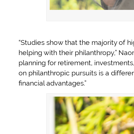
“Studies show that the majority of hi
helping with their philanthropy,” Na
planning for retirement, investments
on philanthropic pursuits is a differ
financial advantages.”