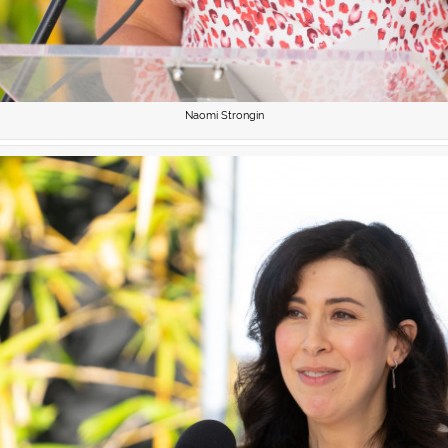
Naomi Strongin