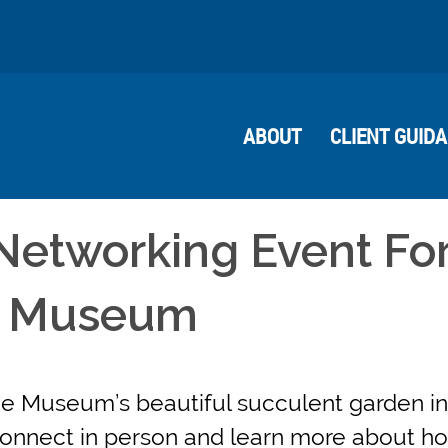
ABOUT
CLIENT GUID
Networking Event For
e Museum
e Museum’s beautiful succulent garden in
 connect in person and learn more about 