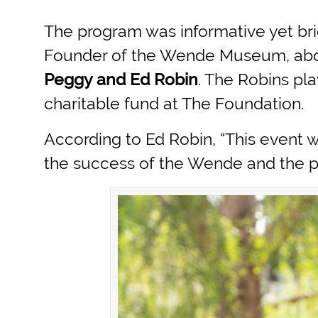
The program was informative yet bri
Founder of the Wende Museum, about
Peggy and Ed Robin
. The Robins pl
charitable fund at The Foundation.
According to Ed Robin, “This event
the success of the Wende and the pre