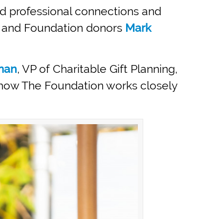
nd professional connections and
and Foundation donors
Mark
man
, VP of Charitable Gift Planning,
t how The Foundation works closely