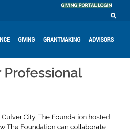
GIVING PORTAL LOGIN
ANCE
GIVING
GRANTMAKING
ADVISORS
 Professional
 Culver City, The Foundation hosted
how The Foundation can collaborate