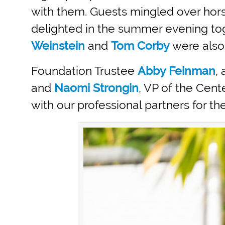
with them. Guests mingled over hors
delighted in the summer evening to
Weinstein
and
Tom Corby
were also
Foundation Trustee
Abby Feinman
,
and
Naomi Strongin
, VP of the Cen
with our professional partners for t