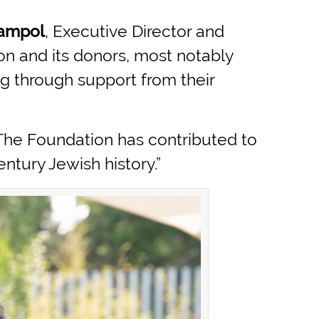
Jampol
, Executive Director and
n and its donors, most notably
ng through support from their
The Foundation has contributed to
ntury Jewish history.”