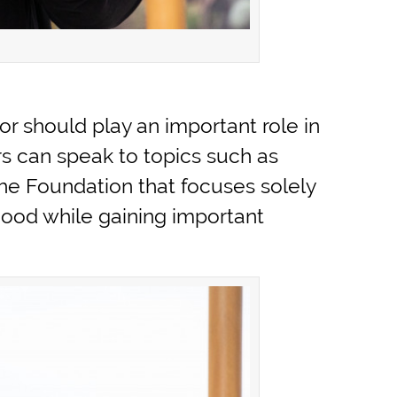
sor should play an important role in
rs can speak to topics such as
 The Foundation that focuses solely
l good while gaining important