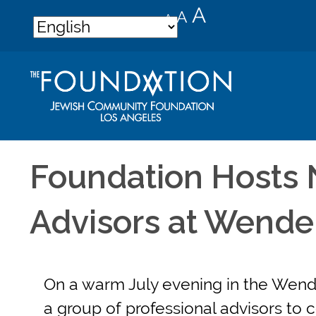
Decrease
Reset
Increase
A
A
A
font
font
font
size.
size.
size.
Foundation Hosts 
Advisors at Wend
On a warm July evening in the Wend
a group of professional advisors to