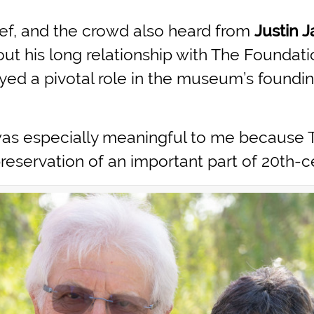
ef, and the crowd also heard from
Justin 
 his long relationship with The Foundatio
ayed a pivotal role in the museum’s foundi
 was especially meaningful to me because 
servation of an important part of 20th-ce