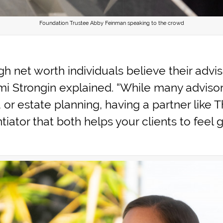
Foundation Trustee Abby Feinman speaking to the crowd
gh net worth individuals believe their advi
omi Strongin explained. “While many adviso
, or estate planning, having a partner like
entiator that both helps your clients to fee