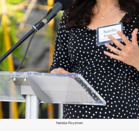
Natella Royzman