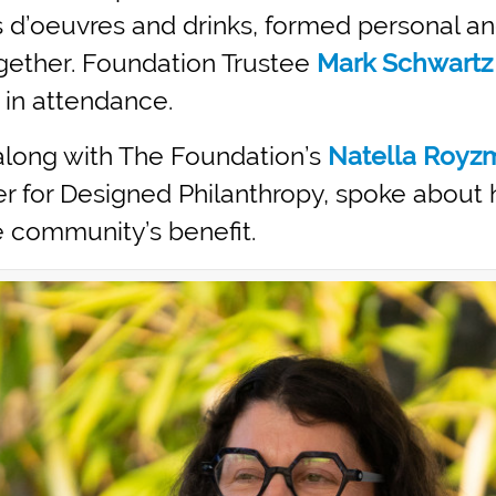
 d’oeuvres and drinks, formed personal a
gether. Foundation Trustee
Mark Schwartz
 in attendance.
 along with The Foundation’s
Natella Royz
ter for Designed Philanthropy, spoke abou
he community’s benefit.