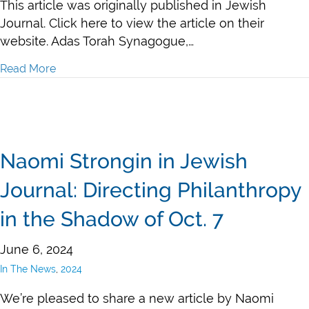
This article was originally published in Jewish
Journal. Click here to view the article on their
website. Adas Torah Synagogue,…
Read More
about $1.3 Million in Security Grants Awarded to LA 
Naomi Strongin in Jewish
Journal: Directing Philanthropy
in the Shadow of Oct. 7
June 6, 2024
In The News
,
2024
We’re pleased to share a new article by Naomi