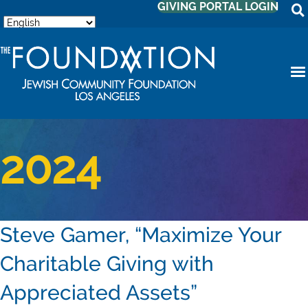
GIVING PORTAL LOGIN
2024
Steve Gamer, “Maximize Your
Charitable Giving with
Appreciated Assets”