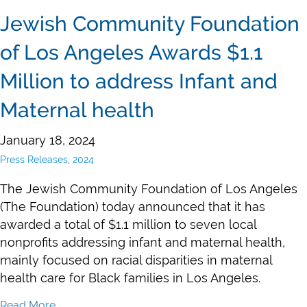
Jewish Community Foundation
of Los Angeles Awards $1.1
Million to address Infant and
Maternal health
January 18, 2024
Press Releases
,
2024
The Jewish Community Foundation of Los Angeles
(The Foundation) today announced that it has
awarded a total of $1.1 million to seven local
nonprofits addressing infant and maternal health,
mainly focused on racial disparities in maternal
health care for Black families in Los Angeles.
Read More