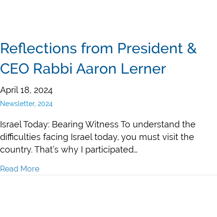
Reflections from President &
CEO Rabbi Aaron Lerner
April 18, 2024
Newsletter
,
2024
Israel Today: Bearing Witness To understand the
difficulties facing Israel today, you must visit the
country. That’s why I participated…
Read More
about Reflections from President & CEO Rabbi Aaron