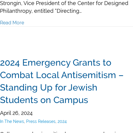
Strongin, Vice President of the Center for Designed
Philanthropy, entitled “Directing…
Read More
about Naomi Strongin in Jewish Journal: Directing Ph
2024 Emergency Grants to
Combat Local Antisemitism –
Standing Up for Jewish
Students on Campus
April 26, 2024
In The News
,
Press Releases
,
2024