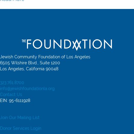
about Jewish Community Foundation of Los Angeles A
Jewish Community Foundation of Los Angeles
6505 Wilshire Blvd., Suite 1200
Los Angeles, California 90048
323.761.8700
info@jewishfoundationla.org
Contact Us
EIN: 95-6111928
Join Our Mailing List
Donor Services Login