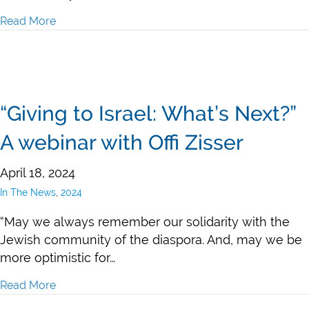
Read More
about 2024 Passover Grants in LA and Israel
“Giving to Israel: What’s Next?”
A webinar with Offi Zisser
April 18, 2024
In The News
,
2024
“May we always remember our solidarity with the
Jewish community of the diaspora. And, may we be
more optimistic for…
Read More
about “Giving to Israel: What’s Next?” A webinar with O