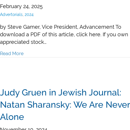
February 24, 2025
Advertorials
,
2024
by Steve Gamer, Vice President, Advancement To
download a PDF of this article, click here. If you own
appreciated stock…
Read More
about Steve Gamer, “Maximize Your Charitable Giving
Judy Gruen in Jewish Journal:
Natan Sharansky: We Are Never
Alone
November 19, 2024