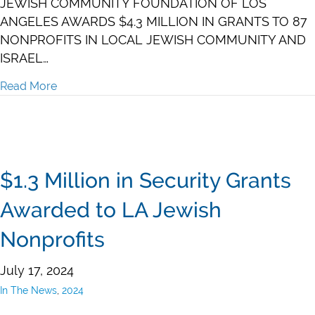
JEWISH COMMUNITY FOUNDATION OF LOS
ANGELES AWARDS $4.3 MILLION IN GRANTS TO 87
NONPROFITS IN LOCAL JEWISH COMMUNITY AND
ISRAEL…
Read More
about $4.3 Million in Grants to 87 Nonprofits
$1.3 Million in Security Grants
Awarded to LA Jewish
Nonprofits
July 17, 2024
In The News
,
2024