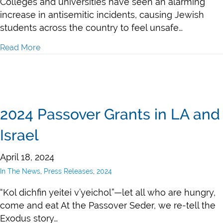
Colleges and universities have seen an alarming
increase in antisemitic incidents, causing Jewish
students across the country to feel unsafe…
Read More
about 2024 Emergency Grants to Combat Local Antis
2024 Passover Grants in LA and
Israel
April 18, 2024
In The News
,
Press Releases
,
2024
“Kol dichfin yeitei v’yeichol”—let all who are hungry,
come and eat At the Passover Seder, we re-tell the
Exodus story…