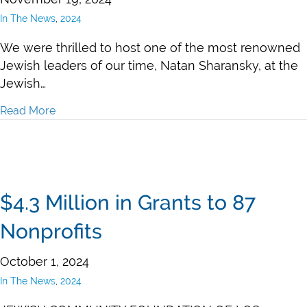
In The News
,
2024
We were thrilled to host one of the most renowned
Jewish leaders of our time, Natan Sharansky, at the
Jewish…
Read More
about Judy Gruen in Jewish Journal: Natan Sharansk
$4.3 Million in Grants to 87
Nonprofits
October 1, 2024
In The News
,
2024