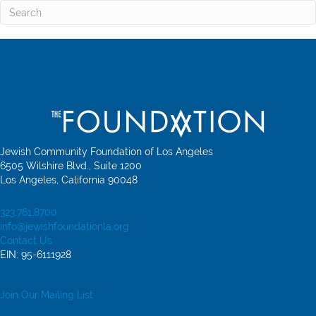
Jewish Community Foundation of Los Angeles
6505 Wilshire Blvd., Suite 1200
Los Angeles, California 90048
323.761.8700
info@jewishfoundationla.org
Contact Us
EIN: 95-6111928
Join Our Mailing List