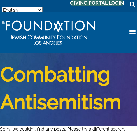
GIVING PORTAL LOGIN
Combatting
Antisemitism
Sorry, we couldn't find any posts. Please try a different search.