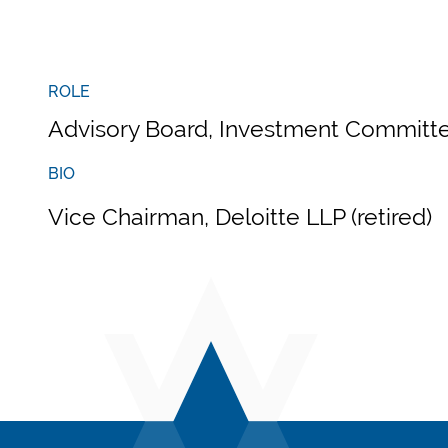
ROLE
Advisory Board, Investment Committe
BIO
Vice Chairman, Deloitte LLP (retired)