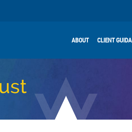
ABOUT
CLIENT GUID
ust