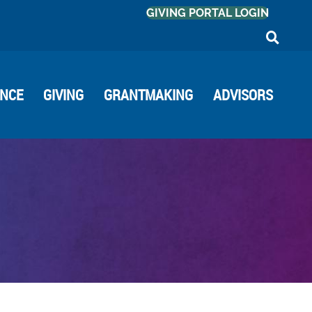
GIVING PORTAL LOGIN
ANCE
GIVING
GRANTMAKING
ADVISORS