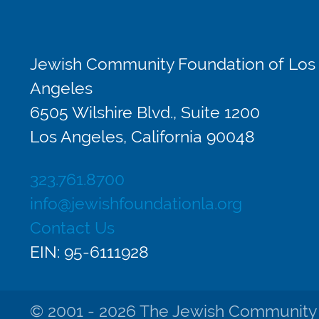
Jewish Community Foundation of Los
Angeles
6505 Wilshire Blvd., Suite 1200
Los Angeles, California 90048
323.761.8700
info@jewishfoundationla.org
Contact Us
EIN: 95-6111928
© 2001 - 2026 The Jewish Community Fo