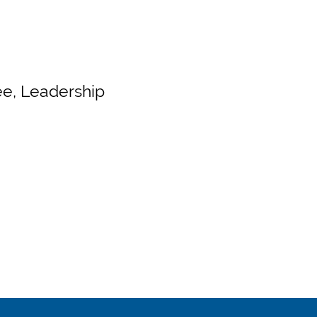
e, Leadership