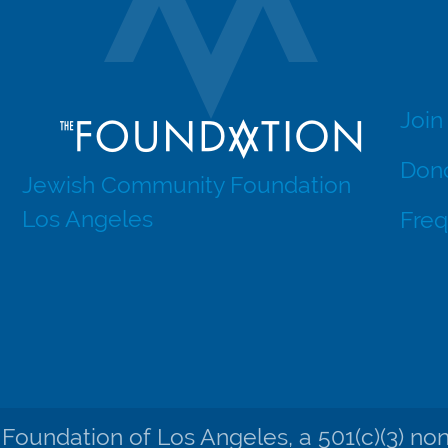
Join
Dono
Jewish Community Foundation
Los Angeles
Freq
undation of Los Angeles, a 501(c)(3) nonpr