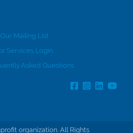
 Our Mailing List
r Services Login
uently Asked Questions
Facebook Profile lin
Instagram Profil
LinkedIn pro
ofit organization. All Rights