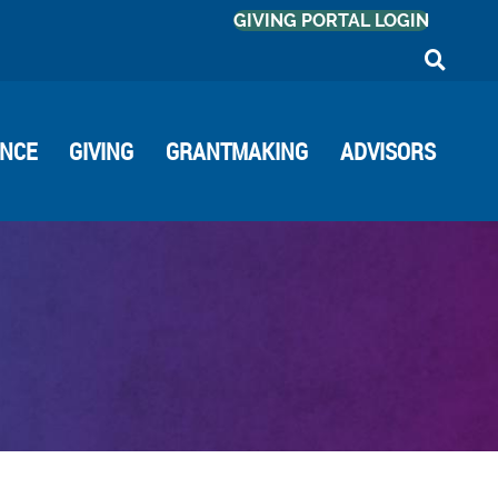
GIVING PORTAL LOGIN
ANCE
GIVING
GRANTMAKING
ADVISORS