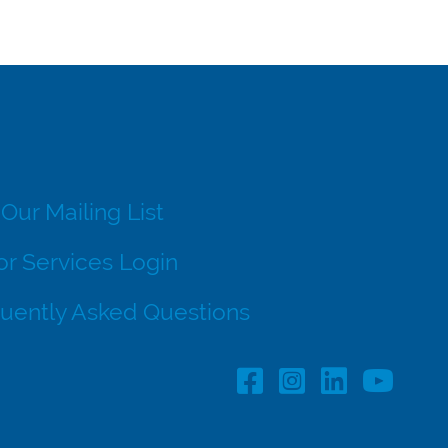
 Our Mailing List
r Services Login
uently Asked Questions
Facebook Profile lin
Instagram Profil
LinkedIn pro