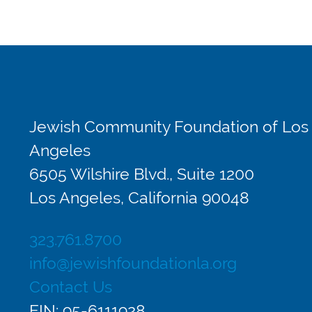
Jewish Community Foundation of Los
Angeles
6505 Wilshire Blvd., Suite 1200
Los Angeles, California 90048
323.761.8700
info@jewishfoundationla.org
Contact Us
EIN: 95-6111928