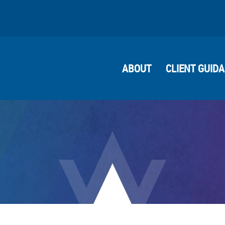
ABOUT
CLIENT GUID