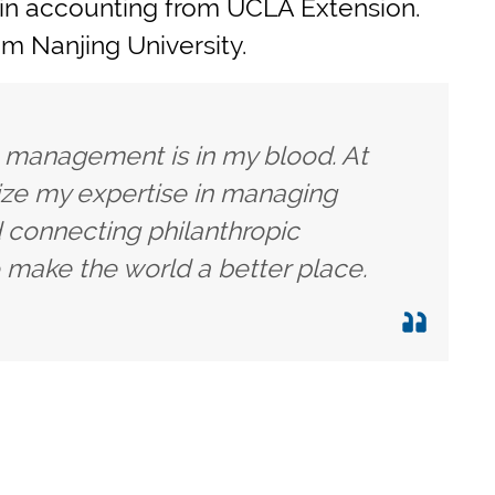
 in accounting from UCLA Extension.
m Nanjing University.
h management is in my blood. At
lize my expertise in managing
 connecting philanthropic
 make the world a better place.