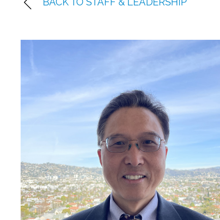
BACK TO STAFF & LEADERSHIP