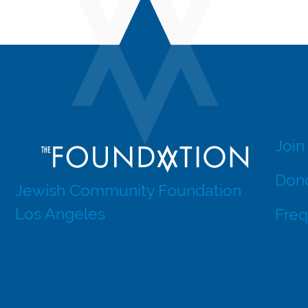
Join
Dono
Jewish Community Foundation
Los Angeles
Freq