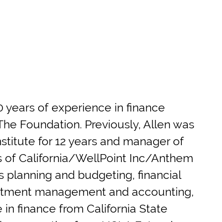
 years of experience in finance
f The Foundation. Previously, Allen was
Institute for 12 years and manager of
s of California/WellPoint Inc/Anthem
es planning and budgeting, financial
vestment management and accounting,
in finance from California State