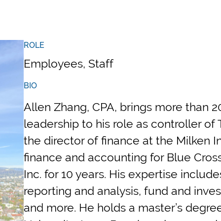
ROLE
Employees, Staff
BIO
Allen Zhang, CPA, brings more than 20
leadership to his role as controller o
the director of finance at the Milken 
finance and accounting for Blue Cros
Inc. for 10 years. His expertise includ
reporting and analysis, fund and in
and more. He holds a master’s degree 