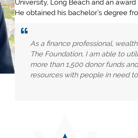
University, Long Beach and an award
He obtained his bachelor’s degree fro
As a finance professional, wealt
The Foundation, I am able to uti
more than 1,500 donor funds and
resources with people in need to