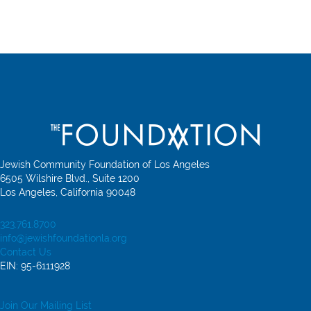
Jewish Community Foundation of Los Angeles
6505 Wilshire Blvd., Suite 1200
Los Angeles, California 90048
323.761.8700
info@jewishfoundationla.org
Contact Us
EIN: 95-6111928
Join Our Mailing List