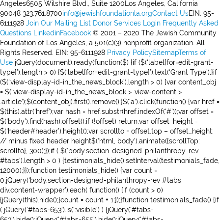
Angeles6505 Wilshire Blvd., Suite 1200Los Angeles, California
90048 323.761.8700
info@jewishfoundationla.org
Contact Us
EIN: 95-
6111928
Join Our Mailing List
Donor Services Login
Frequently Asked
Questions
Linkedin
Facebook
© 2001 – 2020 The Jewish Community
Foundation of Los Angeles, a 501(c)(3) nonprofit organization. All
Rights Reserved. EIN: 95-6111928
Privacy Policy
Sitemap
Terms of
Use
jQuery(document).ready(function($) {if ($(‘label[for=edit-grant-
type]’).length > 0) {$(‘label[for=edit-grant-type]’).text(‘Grant Type’);}if
($(‘.view-display-id-in_the_news_block’).length > 0) {var content_obj
= $(‘.view-display-id-in_the_news_block > .view-content >
.article’);$(content_obj).first().remove();}$(‘a’).click(function() {var href =
$(this).attr(‘href’);var hash = href.substr(href.indexOf(‘#’));var offset =
$(‘body’).find(hash).offset();if (!offset) return;var offset_height =
$(‘header#header’).height();var scrollto = offset.top – offset_height;
// minus fixed header height$(‘html, body’).animate({scrollTop:
scrollto}, 300);});if ( $(‘body.section-designed-philanthropy-rev
#tabs’).length > 0 ) {testimonials_hide();setInterval(testimonials_fade,
12000);}});function testimonials_hide() {var count =
0;jQuery(‘body.section-designed-philanthropy-rev #tabs
div.content-wrapper’).each( function() {if (count > 0)
{jQuery(this).hide();}count = count + 1;});}function testimonials_fade() {if
( jQuery(‘#tabs-653’).is(‘:visible’) ) {jQuery(‘#tabs-
653’).hide();jQuery(‘#tabs-655’).hide();jQuery(‘#tabs-