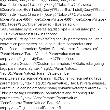
654’).fadeIn(‘slow’);} else if ( jQuery(‘#tabs-654’).is(‘:visible’) )
{jQuery(‘#tabs-653’).hide();jQuery(‘#tabs-654’).hide();jQuery(‘#tabs-
655’).fadeIn(‘slow’);} else if ( jQuery(‘#tabs-655’).is(‘:visible’) )
{jQuery(‘#tabs-654’).hide();jQuery(‘#tabs-655’).hide();jQuery(‘#tabs-
653’).fadeIn(‘slow’);}}var versaTag = {};versaTag.id =
‘6351’;versaTag.sync = 0;versaTag.dispType = ‘js’;versaTag.ptcl =
‘HTTPS’;versaTag.bsUrl = ‘bs.serving-
sys.com/BurstingPipe’;//VersaTag activity parameters include all
conversion parameters including custom parameters and
Predefined parameters. Syntax: ‘ParamName1′:’ParamValue1’,
‘ParamName2′:’ParamValue2′. ParamValue can be
empty.versaTag.activityParams = {//Predefined
parameters:’Session’:”//Custom parameters:};//Static retargeting
tags parameters. Syntax: ‘TagID1′:’ParamValue1’,
‘TagID2′:’ParamValue2’. ParamValue can be
empty.versaTag.retargetParams = {};//Dynamic retargeting tags
parameters. Syntax: ‘TagID1′:’ParamValue1’, ‘TagID2′:’ParamValue2’.
ParamValue can be empty.versaTag.dynamicRetargetParams = {};//
Third party tags conditional parameters and mapping rule
parameters. Syntax: ‘CondParam1′:’ParamValue1’,
‘CondParam2′:’ParamValue2’. ParamValue can be
empty.versaTag.conditionalParams = {};