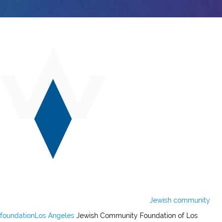
Jewish community
foundation
Los Angeles
Jewish Community Foundation of Los