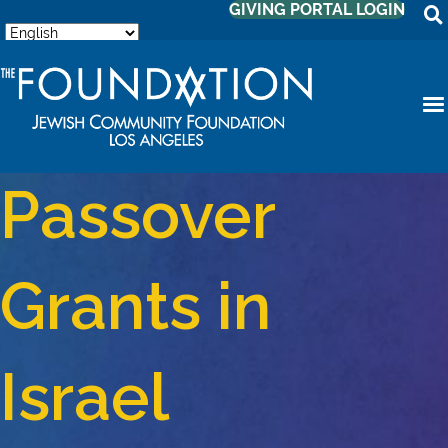
GIVING PORTAL LOGIN
Passover
Grants in
Israel