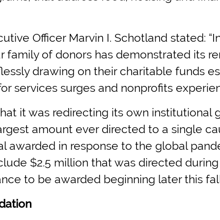
utive Officer Marvin I. Schotland stated: 
our family of donors has demonstrated its r
lessly drawing on their charitable funds e
r services surges and nonprofits experienc
t it was redirecting its own institutional 
largest amount ever directed to a single 
tal awarded in response to the global pande
nclude $2.5 million that was directed durin
nce to be awarded beginning later this fall
dation