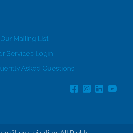
 Our Mailing List
r Services Login
uently Asked Questions
Facebook Profile lin
Instagram Profil
LinkedIn pro
ofit organization. All Rights