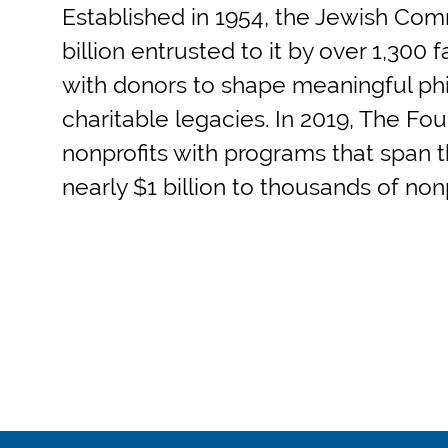
Established in 1954, the Jewish Co
billion entrusted to it by over 1,300
with donors to shape meaningful phil
charitable legacies. In 2019, The Fou
nonprofits with programs that span th
nearly $1 billion to thousands of no