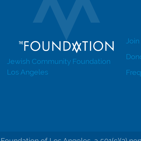
Join
Dono
Jewish Community Foundation
Los Angeles
Freq
undation of Los Angeles, a 501(c)(3) nonpr