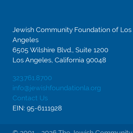
Jewish Community Foundation of Los
Angeles
6505 Wilshire Blvd., Suite 1200
Los Angeles, California 90048
323.761.8700
info@jewishfoundationla.org
Contact Us
EIN: 95-6111928
© 2001 - 2026 The Jewish Community Fo