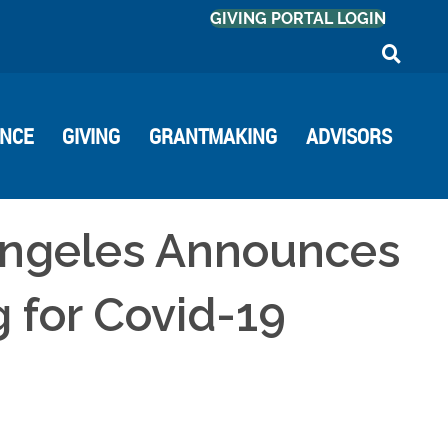
GIVING PORTAL LOGIN
ANCE
GIVING
GRANTMAKING
ADVISORS
Angeles Announces
g for Covid-19