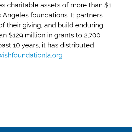
 charitable assets of more than $1
s Angeles foundations. It partners
f their giving, and build enduring
n $129 million in grants to 2,700
st 10 years, it has distributed
ishfoundationla.org