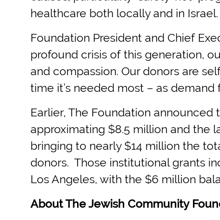
healthcare both locally and in Israel.
Foundation President and Chief Exec
profound crisis of this generation, 
and compassion. Our donors are self
time it’s needed most – as demand fo
Earlier, The Foundation announced tha
approximating $8.5 million and the 
bringing to nearly $14 million the to
donors. Those institutional grants i
Los Angeles, with the $6 million bala
About The Jewish Community Foun