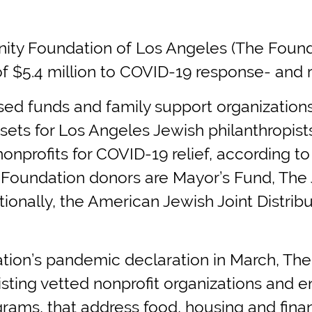
Foundation of Los Angeles (The Foundati
$5.4 million to COVID-19 response- and r
ed funds and family support organization
ssets for Los Angeles Jewish philanthropis
 nonprofits for COVID-19 relief, according 
om Foundation donors are Mayor’s Fund, The
ionally, the American Jewish Joint Distrib
tion’s pandemic declaration in March, The
ting vetted nonprofit organizations and 
grams, that address food, housing and finan