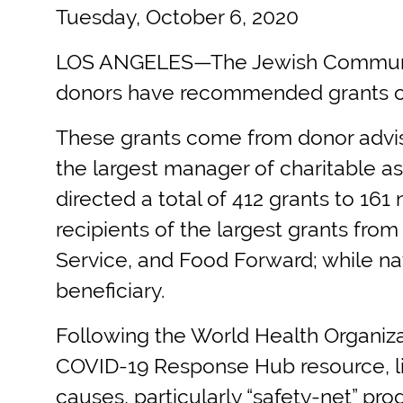
Tuesday, October 6, 2020
LOS ANGELES—The Jewish Community 
donors have recommended grants of 
These grants come from donor advis
the largest manager of charitable a
directed a total of 412 grants to 161
recipients of the largest grants fr
Service, and Food Forward; while nat
beneficiary.
Following the World Health Organiza
COVID-19 Response Hub resource, lis
causes, particularly “safety-net” pro