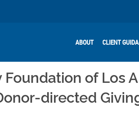
ABOUT
CLIENT GUID
 Foundation of Los 
 Donor-directed Givin