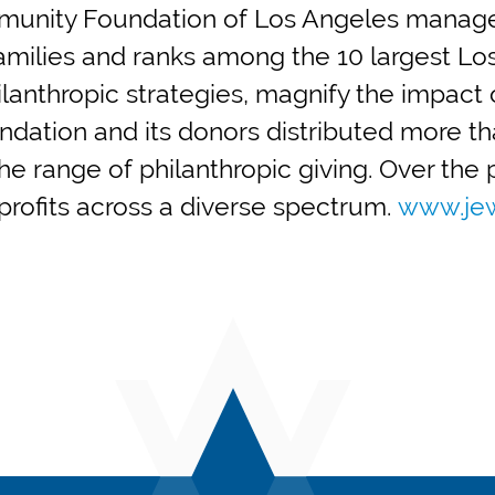
mmunity Foundation of Los Angeles manages
 families and ranks among the 10 largest Lo
anthropic strategies, magnify the impact o
ndation and its donors distributed more tha
e range of philanthropic giving. Over the pa
nprofits across a diverse spectrum.
www.jew