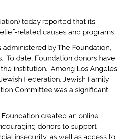
on) today reported that its
elief-related causes and programs.
s administered by The Foundation,
ts. To date, Foundation donors have
to the institution. Among Los Angeles
 Jewish Federation, Jewish Family
ution Committee was a significant
 Foundation created an online
encouraging donors to support
cial insecurity, as well as access to