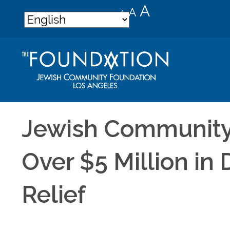
Decrease
Reset
Increase
A
A
A
font
font
font
size.
size.
size.
Jewish Community
Over $5 Million in
Relief