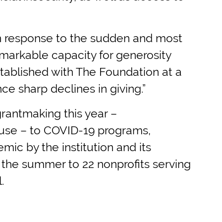
“In response to the sudden and most
emarkable capacity for generosity
stablished with The Foundation at a
e sharp declines in giving.”
grantmaking this year –
cause – to COVID-19 programs,
mic by the institution and its
g the summer to 22 nonprofits serving
.