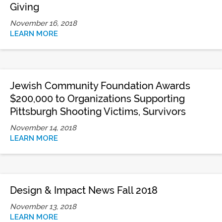
Giving
November 16, 2018
LEARN MORE
Jewish Community Foundation Awards
$200,000 to Organizations Supporting
Pittsburgh Shooting Victims, Survivors
November 14, 2018
LEARN MORE
Design & Impact News Fall 2018
November 13, 2018
LEARN MORE