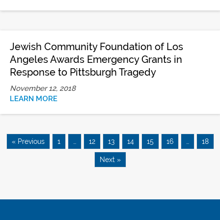
Jewish Community Foundation of Los
Angeles Awards Emergency Grants in
Response to Pittsburgh Tragedy
November 12, 2018
LEARN MORE
« Previous
1
…
12
13
14
15
16
…
18
Next »