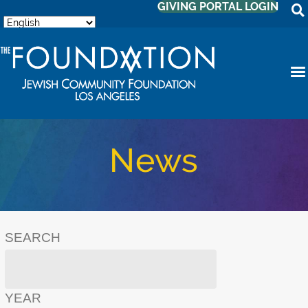
GIVING PORTAL LOGIN
News
SEARCH
YEAR