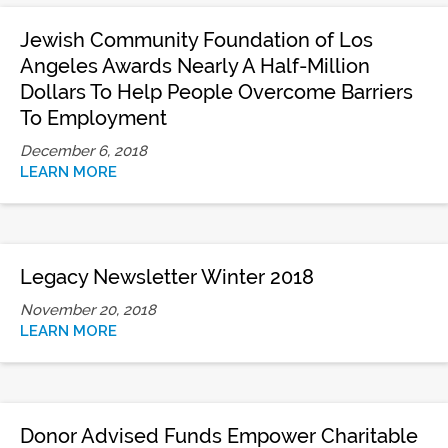
Jewish Community Foundation of Los
Angeles Awards Nearly A Half-Million
Dollars To Help People Overcome Barriers
To Employment
December 6, 2018
LEARN MORE
Legacy Newsletter Winter 2018
November 20, 2018
LEARN MORE
Donor Advised Funds Empower Charitable