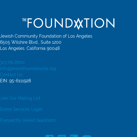
Jewish Community Foundation of Los Angeles
6505 Wilshire Blvd., Suite 1200
Los Angeles, California 90048
323.761.8700
info@jewishfoundationla.org
Contact Us
EIN: 95-6111928
Join Our Mailing List
Donor Services Login
Frequently Asked Questions