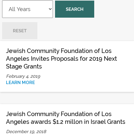
Jewish Community Foundation of Los
Angeles Invites Proposals for 2019 Next
Stage Grants
February 4, 2019
LEARN MORE
Jewish Community Foundation of Los
Angeles awards $1.2 millon in Israel Grants
December 19, 2018