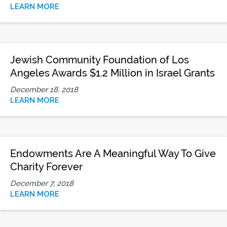
LEARN MORE
Jewish Community Foundation of Los
Angeles Awards $1.2 Million in Israel Grants
December 18, 2018
LEARN MORE
Endowments Are A Meaningful Way To Give
Charity Forever
December 7, 2018
LEARN MORE