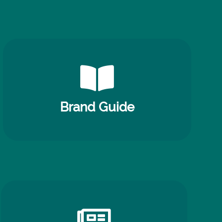
Brand Guide