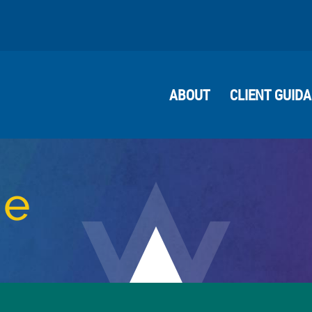
ABOUT
CLIENT GUID
me