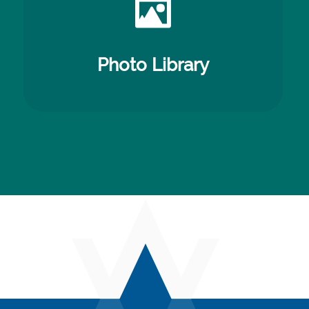
Photo Library