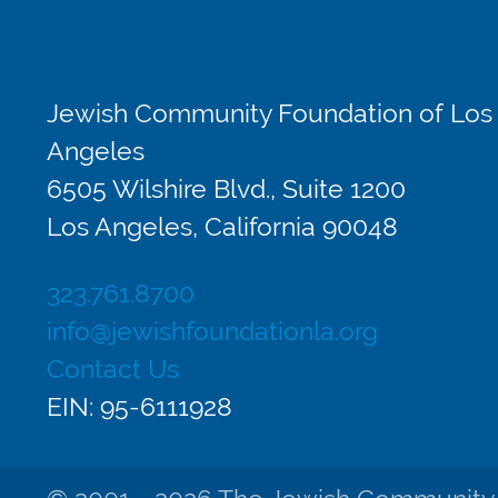
Jewish Community Foundation of Los
Angeles
6505 Wilshire Blvd., Suite 1200
Los Angeles, California 90048
323.761.8700
info@jewishfoundationla.org
Contact Us
EIN: 95-6111928