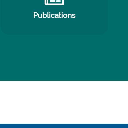
Publications