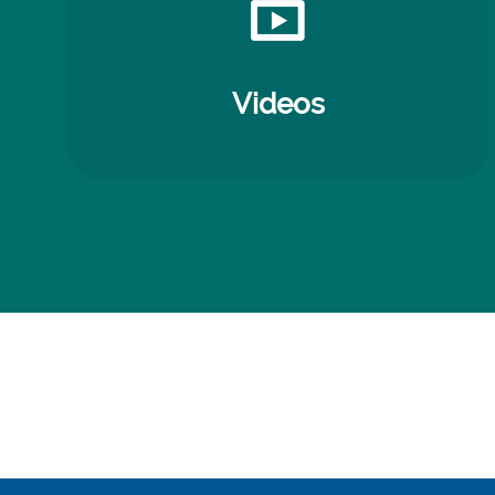
Videos