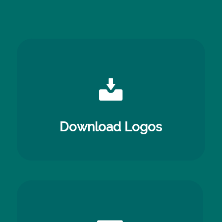
Download Logos