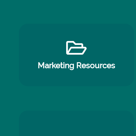
Marketing Resources