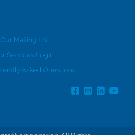
 Our Mailing List
r Services Login
uently Asked Questions
Facebook Profile lin
Instagram Profil
LinkedIn pro