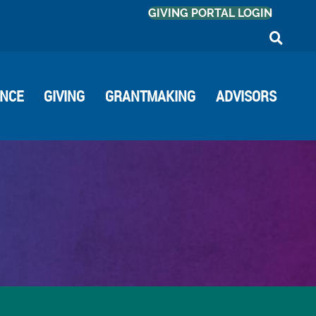
GIVING PORTAL LOGIN
ANCE
GIVING
GRANTMAKING
ADVISORS