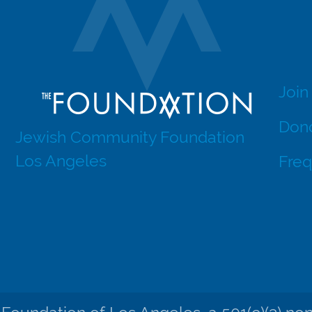
Join
Dono
Jewish Community Foundation
Los Angeles
Freq