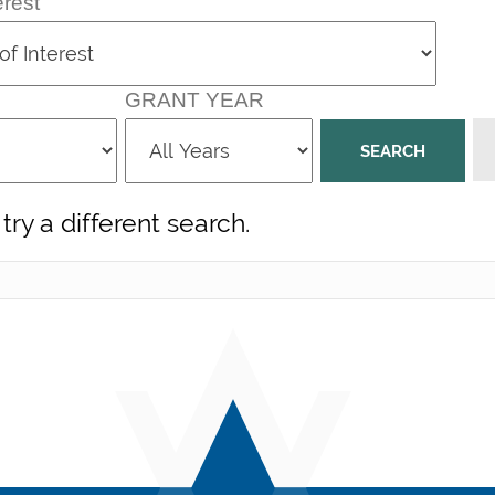
erest
GRANT YEAR
try a different search.