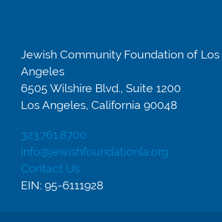
Jewish Community Foundation of Los
Angeles
6505 Wilshire Blvd., Suite 1200
Los Angeles, California 90048
323.761.8700
info@jewishfoundationla.org
Contact Us
EIN: 95-6111928