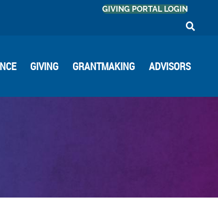
GIVING PORTAL LOGIN
ANCE
GIVING
GRANTMAKING
ADVISORS