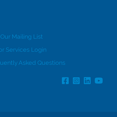
 Our Mailing List
r Services Login
uently Asked Questions
Facebook Profile lin
Instagram Profil
LinkedIn pro