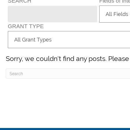
SEARCH
Fields of Int
GRANT TYPE
Sorry, we couldn't find any posts. Please 