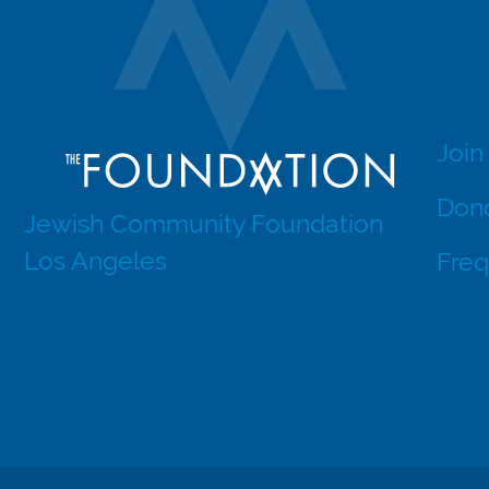
Join
Dono
Jewish Community Foundation
Los Angeles
Freq