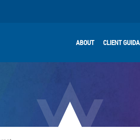
ABOUT
CLIENT GUID