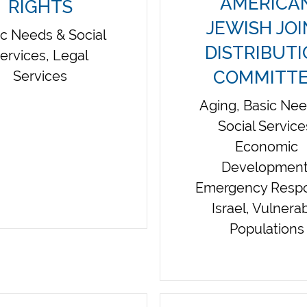
AMERICA
RIGHTS
JEWISH JO
ic Needs & Social
DISTRIBUT
ervices, Legal
COMMITT
Services
Aging, Basic Ne
Social Service
Economic
Development
Emergency Resp
Israel, Vulnera
Populations