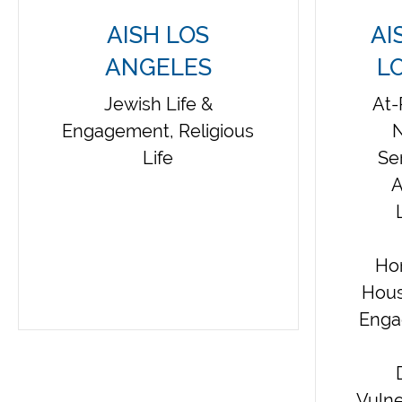
AISH LOS
AI
ANGELES
L
Jewish Life &
At-
Engagement, Religious
N
Life
Se
A
Ho
Hous
Enga
Vulne