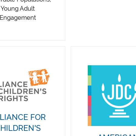
Young Adult
Engagement
LIANCE FOR
HILDREN'S