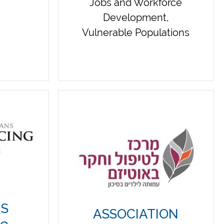
Jobs and Workforce
Development,
Vulnerable Populations
NS
ASSOCIATION