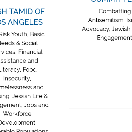
SH TAMID OF
Combatting
Antisemitism, Is
OS ANGELES
Advocacy, Jewish 
Risk Youth, Basic
Engagemen
eeds & Social
rvices, Financial
ssistance and
Literacy, Food
Insecurity,
melessness and
ing, Jewish Life &
gement, Jobs and
Workforce
Development,
rable Populations,