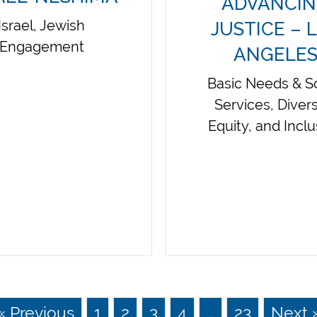
ADVANCI
Israel, Jewish
JUSTICE – 
Engagement
ANGELE
Basic Needs & So
Services, Divers
Equity, and Incl
« Previous
1
2
3
4
…
23
Next 