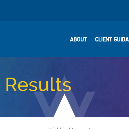
ABOUT
CLIENT GUID
 Results