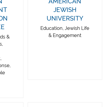
N
AMERICAN
INT
JEWISH
ION
UNIVERSITY
EE
Education, Jewish Life
& Engagement
eds &
s,
,
onse,
ble