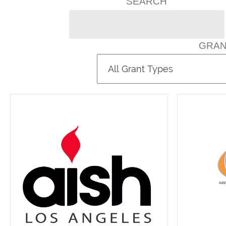
SEARCH
GRAN