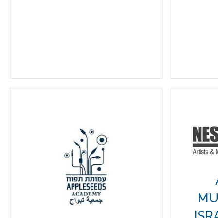
MU
ISR