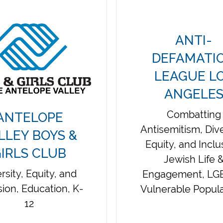
ANTI-
DEFAMATI
LEAGUE L
ANGELE
Combatting
ANTELOPE
Antisemitism, Dive
LLEY BOYS &
Equity, and Inclu
IRLS CLUB
Jewish Life 
rsity, Equity, and
Engagement, LG
sion, Education, K-
Vulnerable Popula
12