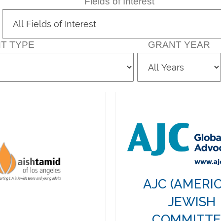
Fields of Interest
T TYPE
GRANT YEAR
AJC (AMERI
JEWISH
COMMITTE