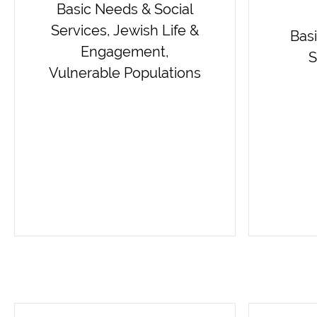
Basic Needs & Social
Services, Jewish Life &
Bas
Engagement,
S
Vulnerable Populations