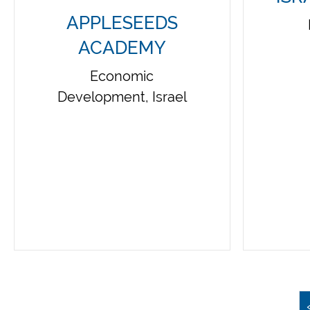
APPLESEEDS
ACADEMY
Economic
Development, Israel