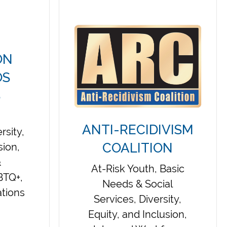
ON
OS
S
ANTI-RECIDIVISM
rsity,
COALITION
sion,
&
At-Risk Youth, Basic
BTQ+,
Needs & Social
tions
Services, Diversity,
Equity, and Inclusion,