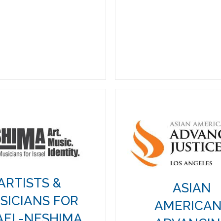
ARTISTS &
ASIAN
SICIANS FOR
AMERICA
AEL-NESHIMA