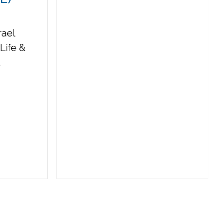
rael
Life &
t