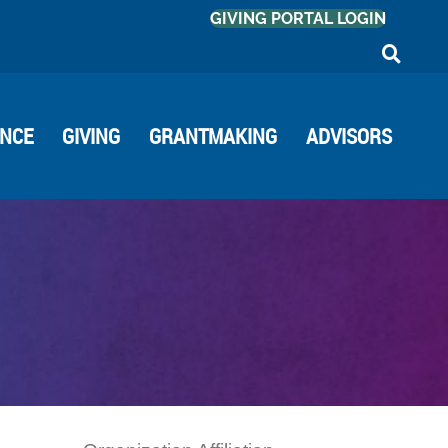
GIVING PORTAL LOGIN
ANCE
GIVING
GRANTMAKING
ADVISORS