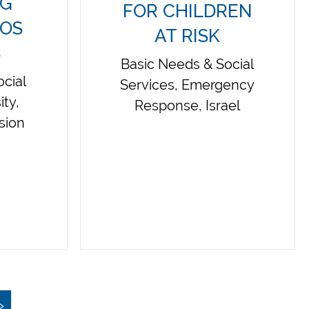
NG
FOR CHILDREN
LOS
AT RISK
S
Basic Needs & Social
cial
Services, Emergency
ity,
Response, Israel
usion
»