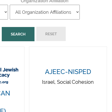
Organization Affiliation
AJEEC-NISPED
Israel, Social Cohesion
CAN
E)