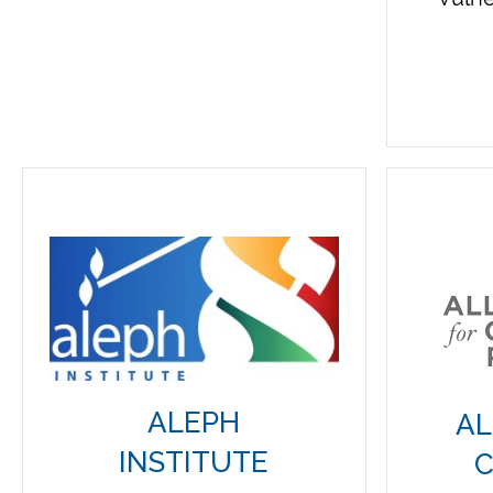
ALEPH
AL
INSTITUTE
C