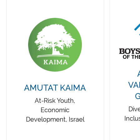
VA
AMUTAT KAIMA
G
At-Risk Youth,
Dive
Economic
Inclu
Development, Israel