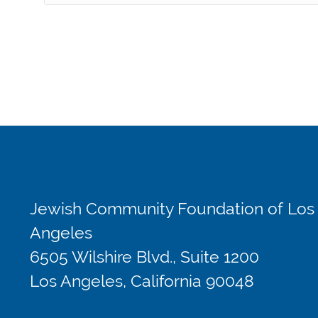
Jewish Community Foundation of Los
Angeles
6505 Wilshire Blvd., Suite 1200
Los Angeles, California 90048