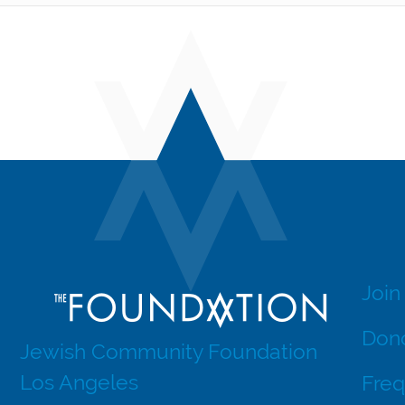
Join
Dono
Jewish Community Foundation
Los Angeles
Freq