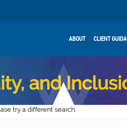
ABOUT
CLIENT GUID
ity, and Inclus
ase try a different search.