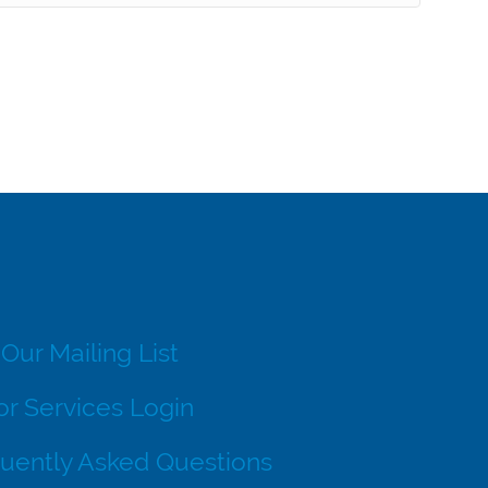
 Our Mailing List
r Services Login
uently Asked Questions