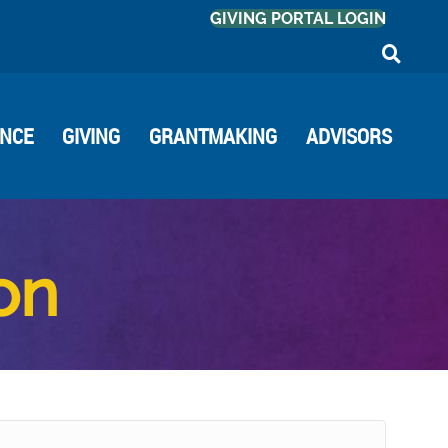
GIVING PORTAL LOGIN
ANCE
GIVING
GRANTMAKING
ADVISORS
ion