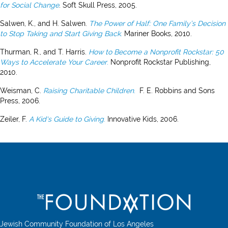
for Social Change
. Soft Skull Press, 2005.
Salwen, K., and H. Salwen.
The Power of Half: One Family’s Decision
to Stop Taking and Start Giving Back
.
Mariner Books, 2010.
Thurman, R., and T. Harris.
How to Become a Nonprofit Rockstar: 50
Ways to Accelerate Your Career
.
Nonprofit Rockstar Publishing,
2010.
Weisman, C.
Raising Charitable Children
.
F. E. Robbins and Sons
Press, 2006.
Zeiler, F.
A
Kid's Guide to Giving
.
Innovative Kids, 2006.
Jewish Community Foundation of Los Angeles