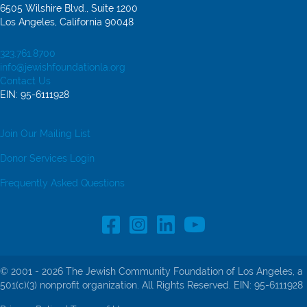
6505 Wilshire Blvd., Suite 1200
Los Angeles, California 90048
323.761.8700
info@jewishfoundationla.org
Contact Us
EIN: 95-6111928
Join Our Mailing List
Donor Services Login
Frequently Asked Questions
Facebook Profile link
Instagram Profile link
LinkedIn profile
© 2001 - 2026 The Jewish Community Foundation of Los Angeles, a
501(c)(3) nonprofit organization. All Rights Reserved. EIN: 95-6111928