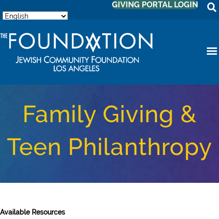
GIVING PORTAL LOGIN
Family Giving &
Teen Philanthropy
Available Resources