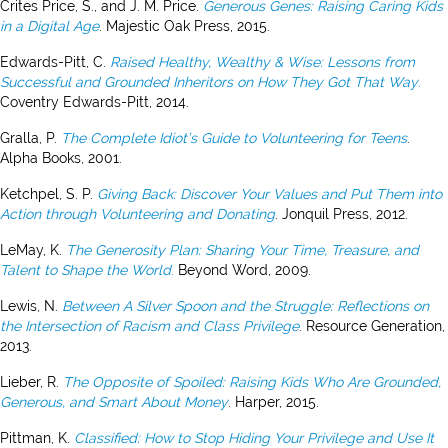
Crites Price, S., and J. M. Price.
Generous Genes: Raising Caring Kids
in a Digital Age
. Majestic Oak Press, 2015.
Edwards-Pitt, C.
Raised Healthy, Wealthy & Wise: Lessons from
Successful and Grounded Inheritors on How They Got That Way
.
Coventry Edwards-Pitt, 2014.
Gralla, P.
The Complete Idiot’s Guide to Volunteering for Teens
.
Alpha Books, 2001.
Ketchpel, S. P.
Giving Back: Discover Your Values and Put Them into
Action through Volunteering and Donating
. Jonquil Press, 2012.
LeMay, K.
The Generosity Plan: Sharing Your Time, Treasure, and
Talent to Shape the World
.
Beyond Word, 2009.
Lewis, N.
Between A Silver Spoon and the Struggle: Reflections on
the Intersection of Racism and Class Privilege
. Resource Generation,
2013.
Lieber, R.
The Opposite of Spoiled: Raising Kids Who Are Grounded,
Generous, and Smart About Money
. Harper, 2015.
Pittman, K.
Classified: How to Stop Hiding Your Privilege and Use It