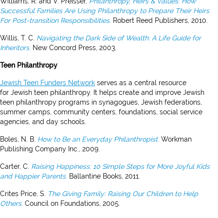
Williams, R. and V. Preisser.
Philanthropy, Heirs & Values: How
Successful Families Are Using Philanthropy to Prepare Their Heirs
For Post-transition Responsibilities
.
Robert Reed Publishers, 2010.
Willis, T. C.
Navigating the Dark Side of Wealth: A Life Guide for
Inheritors
.
New Concord Press, 2003.
Teen Philanthropy
Jewish Teen Funders Network
serves as a central resource
for Jewish teen philanthropy. It helps create and improve Jewish
teen philanthropy programs in synagogues, Jewish federations,
summer camps, community centers, foundations, social service
agencies, and day schools.
Boles, N. B.
How to Be an Everyday Philanthropist
.
Workman
Publishing Company Inc., 2009.
Carter, C.
Raising Happiness: 10 Simple Steps for More Joyful Kids
and Happier Parents
.
Ballantine Books, 2011.
Crites Price, S.
The Giving Family: Raising Our Children to Help
Others
.
Council on Foundations, 2005.