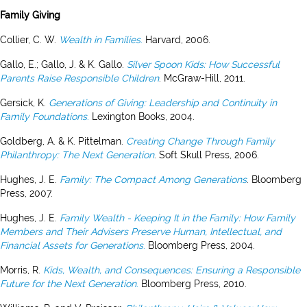
Family Giving
Collier, C. W.
Wealth in Families
.
Harvard, 2006.
Gallo, E.; Gallo, J. & K. Gallo.
Silver Spoon Kids: How Successful
Parents Raise Responsible Children
. McGraw-Hill, 2011.
Gersick, K.
Generations of Giving: Leadership and Continuity in
Family Foundations
.
Lexington Books, 2004.
Goldberg, A. & K. Pittelman.
Creating Change Through Family
Philanthropy: The Next Generation
. Soft Skull Press, 2006.
Hughes, J. E.
Family: The Compact Among Generations
. Bloomberg
Press, 2007.
Hughes, J. E.
Family Wealth - Keeping It in the Family: How Family
Members and Their Advisers Preserve Human, Intellectual, and
Financial Assets for Generations
.
Bloomberg Press, 2004.
Morris, R.
Kids, Wealth, and Consequences: Ensuring a Responsible
Future for the Next Generation
.
Bloomberg Press, 2010.