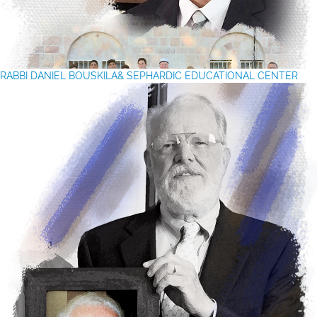
RABBI DANIEL BOUSKILA& SEPHARDIC EDUCATIONAL CENTER