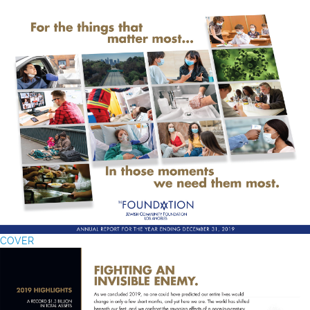
COVER