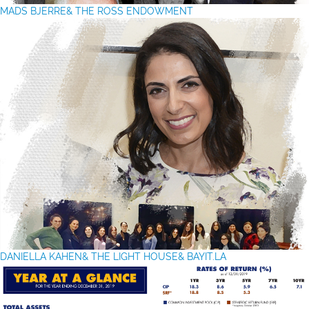
MADS BJERRE& THE ROSS ENDOWMENT
DANIELLA KAHEN
& THE LIGHT HOUSE& BAYIT.LA