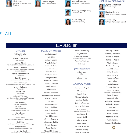
STAFF