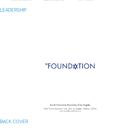
LEADERSHIP
BACK COVER