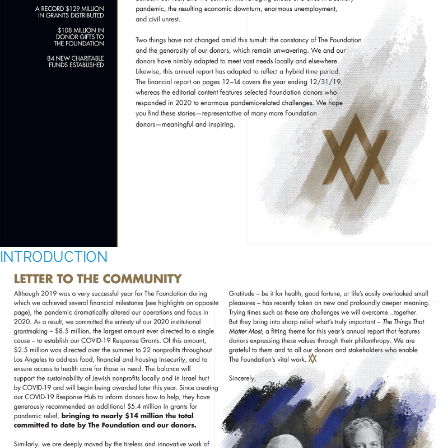
INTRODUCTION