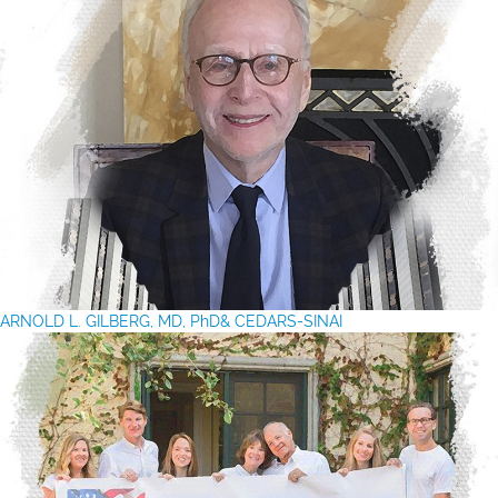
ARNOLD L. GILBERG, MD, PhD& CEDARS-SINAI