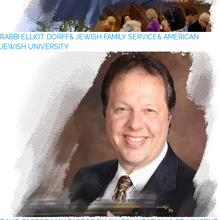
RABBI ELLIOT DORFF
& JEWISH FAMILY SERVICE& AMERICAN
JEWISH UNIVERSITY