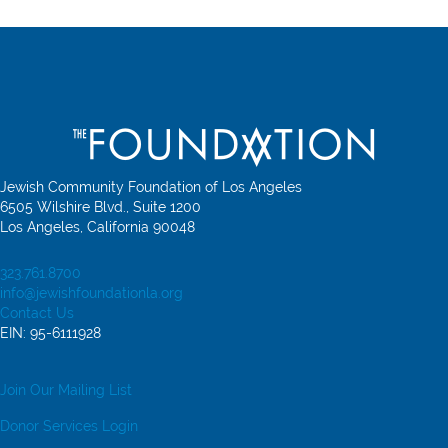
Jewish Community Foundation of Los Angeles
6505 Wilshire Blvd., Suite 1200
Los Angeles, California 90048
323.761.8700
info@jewishfoundationla.org
Contact Us
EIN: 95-6111928
Join Our Mailing List
Donor Services Login