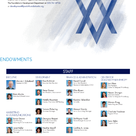
ENDOWMENTS