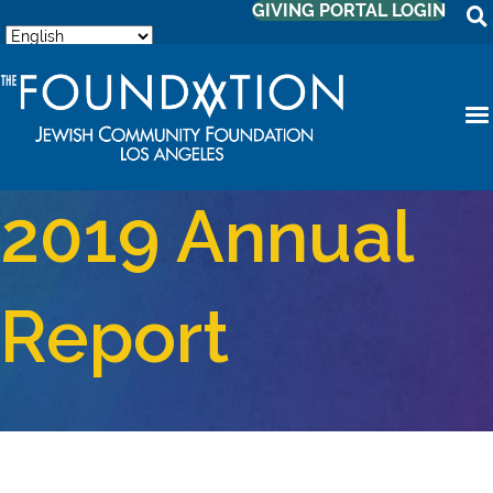
GIVING PORTAL LOGIN
2019 Annual
Report