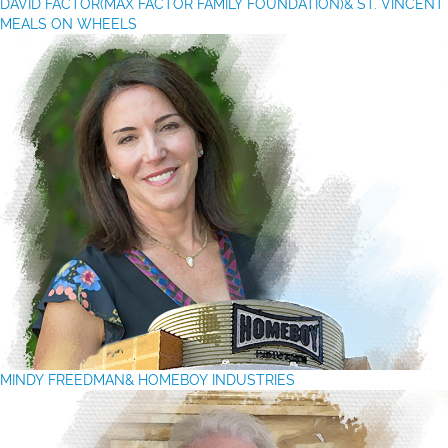
DAVID FACTOR(MAX FACTOR FAMILY FOUNDATION)& ST. VINCENT
MEALS ON WHEELS
MINDY FREEDMAN& HOMEBOY INDUSTRIES