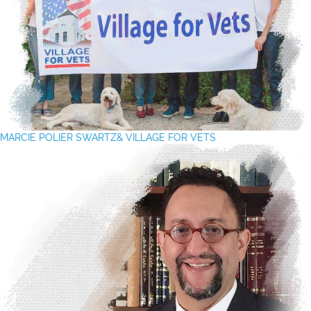
MARCIE POLIER SWARTZ& VILLAGE FOR VETS