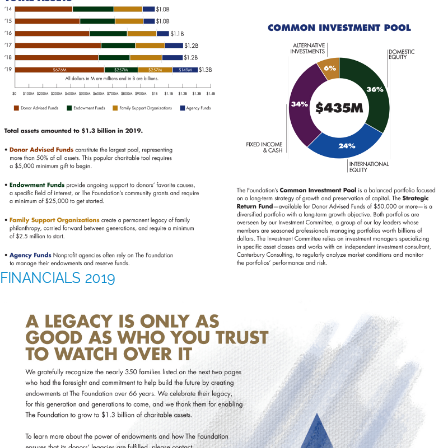
FINANCIALS 2019