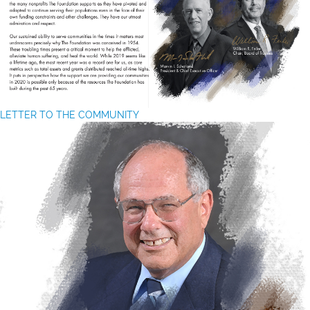
LETTER TO THE COMMUNITY