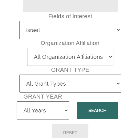
Fields of Interest
Organization Affiliation
GRANT TYPE
GRANT YEAR