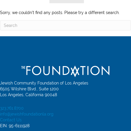
Sorry, we couldn't find any posts. Please try a different search.
Jewish Community Foundation of Los Angeles
6505 Wilshire Blvd., Suite 1200
Los Angeles, California 90048
323.761.8700
info@jewishfoundationla.org
Contact Us
EIN: 95-6111928