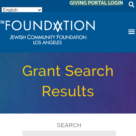
GIVING PORTAL LOGIN
Grant Search
Results
SEARCH